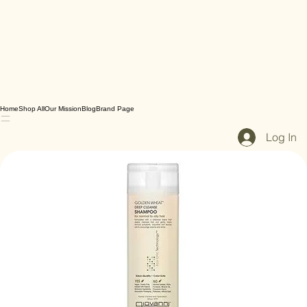
Home
Shop All
Our Mission
Blog
Brand Page
Log In