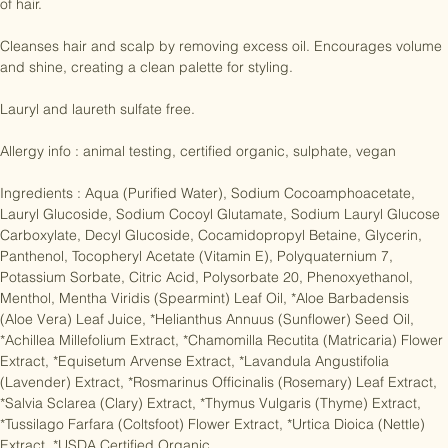
Ideal for removing excess oils while contributing to a beautiful head 
of hair.

Cleanses hair and scalp by removing excess oil. Encourages volume 
and shine, creating a clean palette for styling.

Lauryl and laureth sulfate free.

Allergy info : animal testing, certified organic, sulphate, vegan

Ingredients : Aqua (Purified Water), Sodium Cocoamphoacetate, 
Lauryl Glucoside, Sodium Cocoyl Glutamate, Sodium Lauryl Glucose 
Carboxylate, Decyl Glucoside, Cocamidopropyl Betaine, Glycerin, 
Panthenol, Tocopheryl Acetate (Vitamin E), Polyquaternium 7, 
Potassium Sorbate, Citric Acid, Polysorbate 20, Phenoxyethanol, 
Menthol, Mentha Viridis (Spearmint) Leaf Oil, *Aloe Barbadensis 
(Aloe Vera) Leaf Juice, *Helianthus Annuus (Sunflower) Seed Oil, 
*Achillea Millefolium Extract, *Chamomilla Recutita (Matricaria) Flower 
Extract, *Equisetum Arvense Extract, *Lavandula Angustifolia 
(Lavender) Extract, *Rosmarinus Officinalis (Rosemary) Leaf Extract, 
*Salvia Sclarea (Clary) Extract, *Thymus Vulgaris (Thyme) Extract, 
*Tussilago Farfara (Coltsfoot) Flower Extract, *Urtica Dioica (Nettle) 