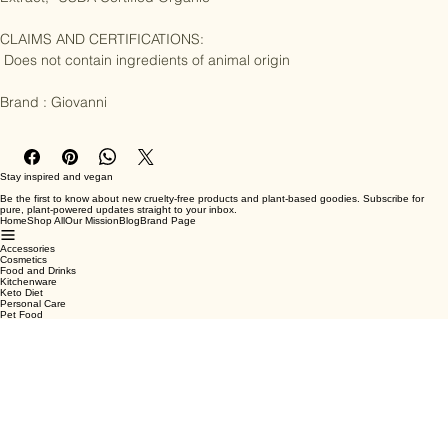
Extract, *USDA Certified Organic

CLAIMS AND CERTIFICATIONS:

 Does not contain ingredients of animal origin

Brand : Giovanni
Stay inspired and vegan
Be the first to know about new cruelty-free products and plant-based goodies. Subscribe for
pure, plant-powered updates straight to your inbox.
Home
Shop All
Our Mission
Blog
Brand Page
Accessories
Cosmetics
Food and Drinks
Kitchenware
Keto Diet
Personal Care
Pet Food
Terms & Conditions
Privacy Policy
Shipping Policy
Refund Policy
Cookie Policy
Email
*