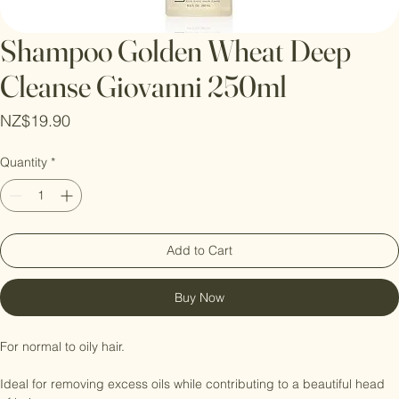
Shampoo Golden Wheat Deep
Cleanse Giovanni 250ml
Price
NZ$19.90
Quantity
*
Add to Cart
Buy Now
For normal to oily hair.
