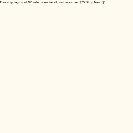
Free shipping on all NZ wide orders for all purchases over $75 Shop Now 📦