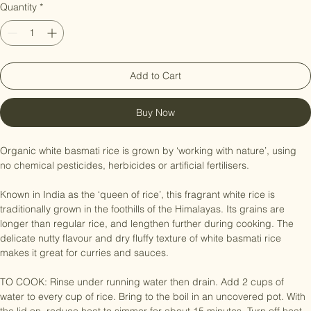
Price
NZ$7.99
Quantity
*
Add to Cart
Buy Now
Organic white basmati rice is grown by ‘working with nature’, using 
no chemical pesticides, herbicides or artificial fertilisers.

Known in India as the ‘queen of rice’, this fragrant white rice is 
traditionally grown in the foothills of the Himalayas. Its grains are 
longer than regular rice, and lengthen further during cooking. The 
delicate nutty flavour and dry fluffy texture of white basmati rice 
makes it great for curries and sauces.

TO COOK: Rinse under running water then drain. Add 2 cups of 