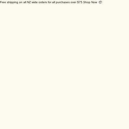
Free shipping on all NZ wide orders for all purchases over $75 Shop Now 📦