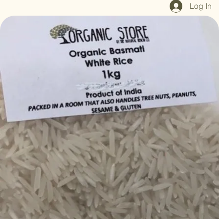
Home
Shop All
Our Mission
Blog
Brand Page
Log In