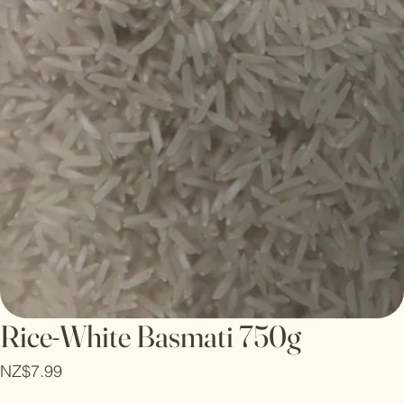
Rice-White Basmati 750g