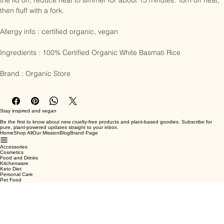
water to every cup of rice. Bring to the boil in an uncovered pot. With 
the lid on, reduce heat to simmer for about 15 minutes. Turn off heat, 
then fluff with a fork. 

Allergy info : certified organic, vegan

Ingredients : 100% Certified Organic White Basmati Rice

Brand : Organic Store
Stay inspired and vegan
Be the first to know about new cruelty-free products and plant-based goodies. Subscribe for
pure, plant-powered updates straight to your inbox.
Home
Shop All
Our Mission
Blog
Brand Page
Accessories
Cosmetics
Food and Drinks
Kitchenware
Keto Diet
Personal Care
Pet Food
Terms & Conditions
Privacy Policy
Shipping Policy
Refund Policy