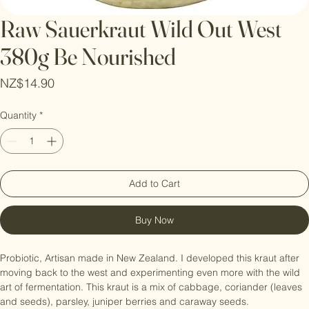
Raw Sauerkraut Wild Out West
380g Be Nourished
Price
NZ$14.90
Quantity
*
Add to Cart
Buy Now
Probiotic, Artisan made in New Zealand. I developed this kraut after 
moving back to the west and experimenting even more with the wild 
art of fermentation. This kraut is a mix of cabbage, coriander (leaves 