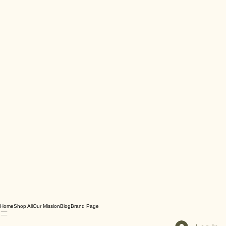
Home
Shop All
Our Mission
Blog
Brand Page