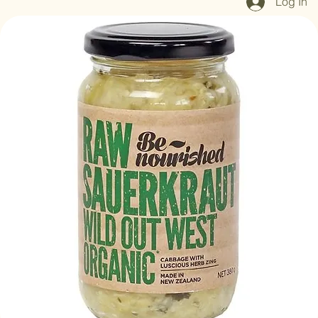
Log In