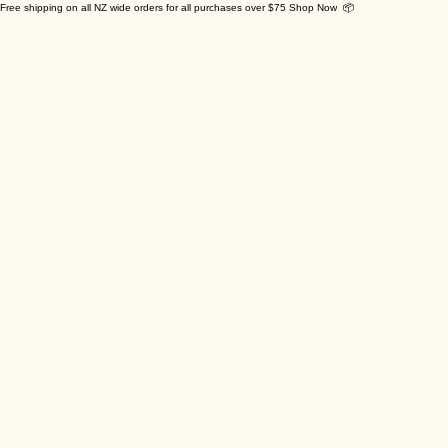
Free shipping on all NZ wide orders for all purchases over $75 Shop Now 📦