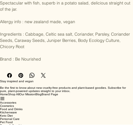
and seeds), parsley, juniper berries and caraway seeds.

Spectacular with fish, superb in a potato salad, delicious straight out 
of the jar.

Allergy info : new zealand made, vegan

Ingredients : Cabbage, Celtic sea salt, Coriander, Parsley, Coriander 
Seeds, Caraway Seeds, Juniper Berries, Body Ecology Culture, 
Chicory Root

Brand : Be Nourished
Stay inspired and vegan
Be the first to know about new cruelty-free products and plant-based goodies. Subscribe for
pure, plant-powered updates straight to your inbox.
Home
Shop All
Our Mission
Blog
Brand Page
Accessories
Cosmetics
Food and Drinks
Kitchenware
Keto Diet
Personal Care
Pet Food
Terms & Conditions