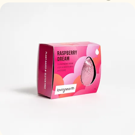
Log In