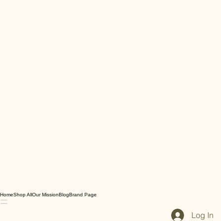
Home
Shop All
Our Mission
Blog
Brand Page