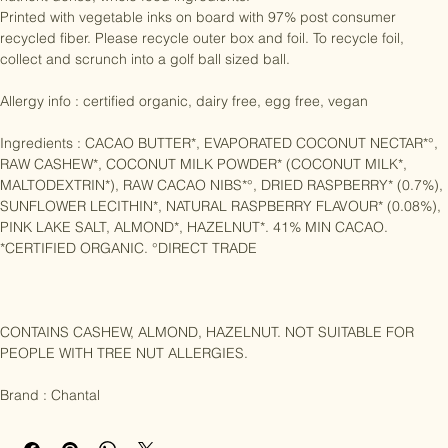
nutrient dense, whole food ingredients. 

Printed with vegetable inks on board with 97% post consumer 
recycled fiber. Please recycle outer box and foil. To recycle foil, 
collect and scrunch into a golf ball sized ball.

Allergy info : certified organic, dairy free, egg free, vegan

Ingredients : CACAO BUTTER*, EVAPORATED COCONUT NECTAR*°, 
RAW CASHEW*, COCONUT MILK POWDER* (COCONUT MILK*, 
MALTODEXTRIN*), RAW CACAO NIBS*°, DRIED RASPBERRY* (0.7%), 
SUNFLOWER LECITHIN*, NATURAL RASPBERRY FLAVOUR* (0.08%), 
PINK LAKE SALT, ALMOND*, HAZELNUT*. 41% MIN CACAO. 
*CERTIFIED ORGANIC. °DIRECT TRADE

CONTAINS CASHEW, ALMOND, HAZELNUT. NOT SUITABLE FOR 
PEOPLE WITH TREE NUT ALLERGIES.

Brand : Chantal