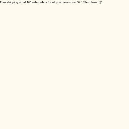
Free shipping on all NZ wide orders for all purchases over $75 Shop Now 📦