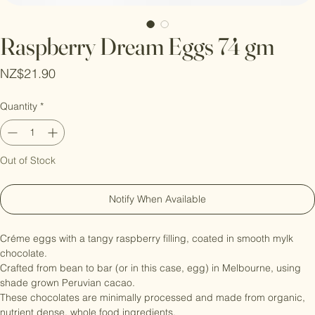
Raspberry Dream Eggs 74 gm
Price
NZ$21.90
Quantity
*
Out of Stock
Notify When Available
Créme eggs with a tangy raspberry filling, coated in smooth mylk 
chocolate.

Crafted from bean to bar (or in this case, egg) in Melbourne, using 
shade grown Peruvian cacao.

These chocolates are minimally processed and made from organic, 