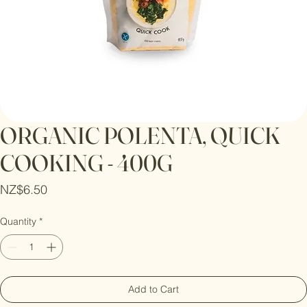
ORGANIC POLENTA, QUICK
COOKING - 400G
Price
NZ$6.50
Quantity
*
Add to Cart