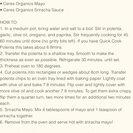
• 1/2 teaspoon paprika

• Ceres Organics Mayo

• Ceres Organics Sriracha Sauce

HOW TO:

1. In a medium pot, bring water and salt to a boil. Stir in polenta, 
garlic, olive oil, oregano, and paprika. Stir frequently cooking for 45 
60 minutes until done (no gritty bits left). If you have Quick Cook 
Polenta this takes about 6 8mins.

2. Transfer the polenta to a shallow tray. Smooth to make the 
thickness as even as possible. Refrigerate 30 minutes, until set.

3. Preheat oven to 180 degrees.

4. Cut polenta into rectangles or wedges about 8cm long. Transfer 
polenta chips to an oven tray lined with baking paper. Lightly coat 
with olive oil and bake 7 8 minutes. Flip over and lightly cover with 
more olive oil and cook another 7 8 minutes. To get them extra crispy, 
flip them a quarter turn, two more times for an additional two minutes 
each.

5. Sriracha Mayo: Mix 4 tablespoons of mayo and 1 teaspoon of 
sriracha together.

6. Remove from the oven and serve hot with sriracha mayo!
