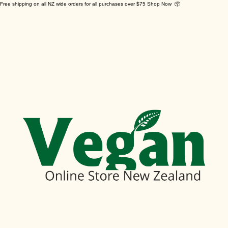
Free shipping on all NZ wide orders for all purchases over $75 Shop Now 📦