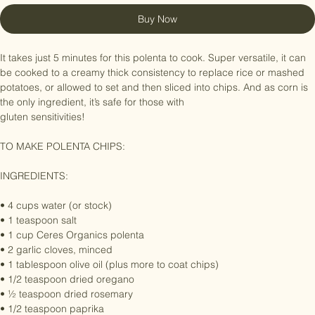
Buy Now
It takes just 5 minutes for this polenta to cook. Super versatile, it can 
be cooked to a creamy thick consistency to replace rice or mashed 
potatoes, or allowed to set and then sliced into chips. And as corn is 
the only ingredient, it’s safe for those with

gluten sensitivities!

TO MAKE POLENTA CHIPS:

INGREDIENTS:

• 4 cups water (or stock)

• 1 teaspoon salt

• 1 cup Ceres Organics polenta

• 2 garlic cloves, minced

• 1 tablespoon olive oil (plus more to coat chips)

• 1/2 teaspoon dried oregano

• ½ teaspoon dried rosemary
