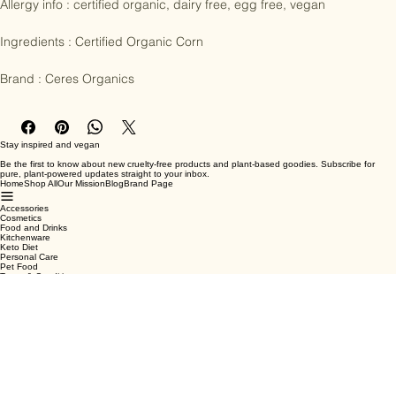
Allergy info : certified organic, dairy free, egg free, vegan

Ingredients : Certified Organic Corn

Brand : Ceres Organics
Stay inspired and vegan
Be the first to know about new cruelty-free products and plant-based goodies. Subscribe for
pure, plant-powered updates straight to your inbox.
Home
Shop All
Our Mission
Blog
Brand Page
Accessories
Cosmetics
Food and Drinks
Kitchenware
Keto Diet
Personal Care
Pet Food
Terms & Conditions
Privacy Policy
Shipping Policy
Refund Policy
Cookie Policy
Email
*