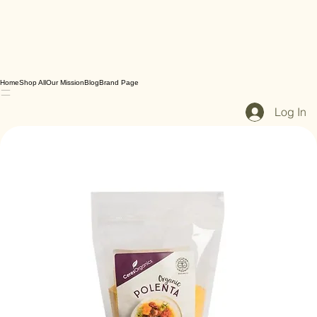
Home
Shop All
Our Mission
Blog
Brand Page
Log In