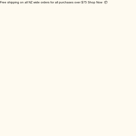
Free shipping on all NZ wide orders for all purchases over $75 Shop Now 📦