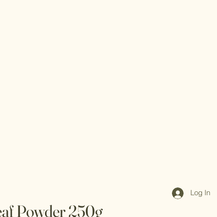
Log In