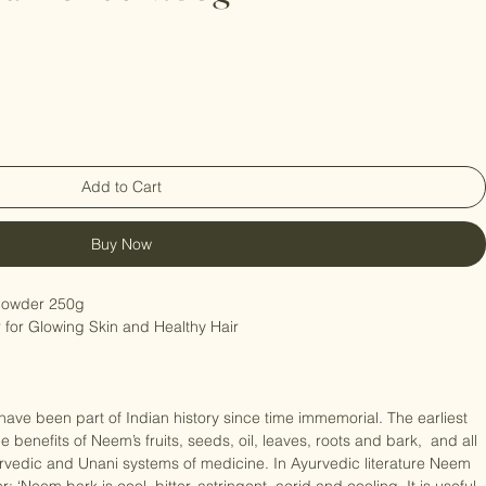
eaf Powder 250g
Add to Cart
Buy Now
owder 250g

 for Glowing Skin and Healthy Hair

ave been part of Indian history since time immemorial. The earliest 
e benefits of Neem’s fruits, seeds, oil, leaves, roots and bark,  and all 