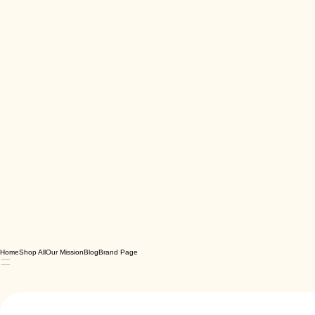
Home
Shop All
Our Mission
Blog
Brand Page