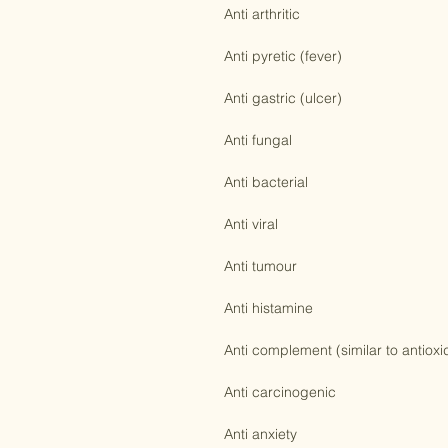
Anti inflammatory

Anti arthritic

Anti pyretic (fever)

Anti gastric (ulcer)

Anti fungal

Anti bacterial

Anti viral

Anti tumour

Anti histamine

Anti complement (similar to antioxid
Anti carcinogenic
