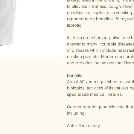
of these are used in the Indian Ay
is described in the following manner
to alleviate tiredness, cough, fever
conditions of kapha, also vomiting,
reported to be beneficial for eye di
leprotic. 

Its fruits are bitter, purgative, an
answer to many incurable diseases
of diseases which include heat rash
chicken pox, etc. Modern research
and provides indications that Nee
Benefits:

About 50 years ago, when researche
biological activities of its various p
specialized medical libraries.

Current reports generally note that 
including:
