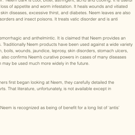
urvedic and Unani systems of medicine. In Ayurvedic literature Neem 
: ‘Neem bark is cool, bitter, astringent, acrid and cooling. It is useful 
, loss of appetite and worm infestation. It heals wounds and vitiated 
 skin diseases, excessive thirst, and diabetes. Neem leaves are also 
sorders and insect poisons. It treats vatic disorder and is anti 
ti hemorrhagic and anthelmintic. It is claimed that Neem provides an 
. Traditionally Neem products have been used against a wide variety 
, boils, wounds, jaundice, leprosy, skin disorders, stomach ulcers, 
 also confirms Neem’s curative powers in cases of many diseases 
m may be used much more widely in the future.

rs first began looking at Neem, they carefully detailed the 
arts. That literature, unfortunately, is not available except in 
Neem is recognized as being of benefit for a long list of ‘antis’ 