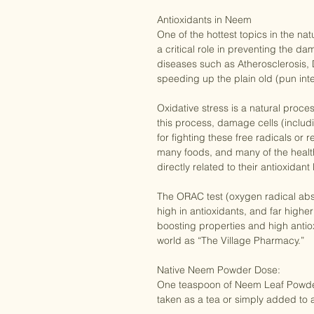
Anti anxiety

Antioxidants in Neem

One of the hottest topics in the na
a critical role in preventing the da
diseases such as Atherosclerosis, 
speeding up the plain old (pun int
Oxidative stress is a natural proce
this process, damage cells (inclu
for fighting these free radicals or
many foods, and many of the health 
directly related to their antioxidant l
The ORAC test (oxygen radical abso
high in antioxidants, and far higher
boosting properties and high antio
world as “The Village Pharmacy.”

Native Neem Powder Dose:

One teaspoon of Neem Leaf Powder