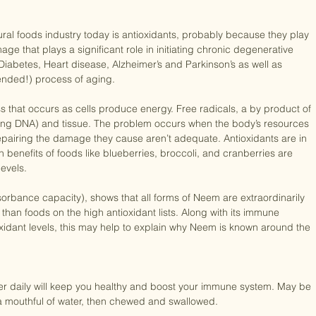
tural foods industry today is antioxidants, probably because they play 
mage that plays a significant role in initiating chronic degenerative 
Diabetes, Heart disease, Alzheimer’s and Parkinson’s as well as 
ended!) process of aging.

ss that occurs as cells produce energy. Free radicals, a by product of 
ding DNA) and tissue. The problem occurs when the body’s resources 
 repairing the damage they cause aren’t adequate. Antioxidants are in 
benefits of foods like blueberries, broccoli, and cranberries are 
evels.

rbance capacity), shows that all forms of Neem are extraordinarily 
 than foods on the high antioxidant lists. Along with its immune 
xidant levels, this may help to explain why Neem is known around the 
 daily will keep you healthy and boost your immune system. May be 