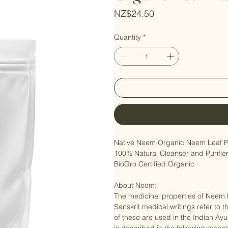
Organic Neem L
Price
NZ$24.50
Quantity
*
Native Neem Organic Neem Leaf P
100% Natural Cleanser and Purifier
BioGro Certified Organic

About Neem:

The medicinal properties of Neem h
Sanskrit medical writings refer to th