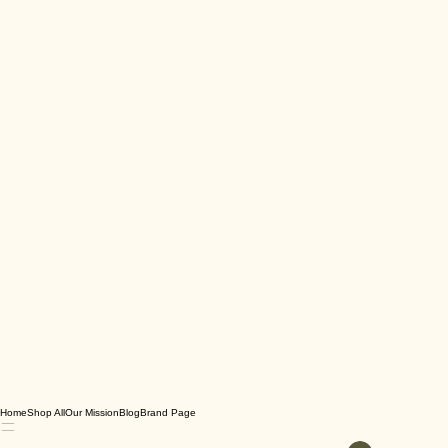
Home
Shop All
Our Mission
Blog
Brand Page