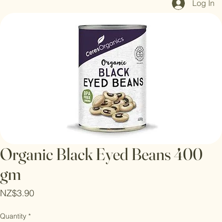
Log In
Organic Black Eyed Beans 400
gm
Price
NZ$3.90