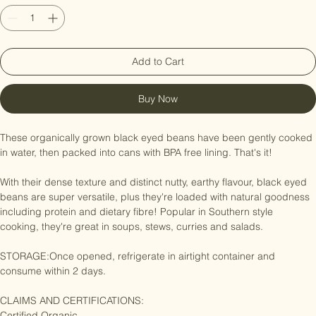
Quantity
*
Add to Cart
Buy Now
These organically grown black eyed beans have been gently cooked 
in water, then packed into cans with BPA free lining. That's it!

With their dense texture and distinct nutty, earthy flavour, black eyed 
beans are super versatile, plus they're loaded with natural goodness 
including protein and dietary fibre! Popular in Southern style 
cooking, they're great in soups, stews, curries and salads.

STORAGE:Once opened, refrigerate in airtight container and 
consume within 2 days.

CLAIMS AND CERTIFICATIONS:
