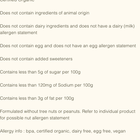
Certified Organic

Does not contain ingredients of animal origin

Does not contain dairy ingredients and does not have a dairy (milk) 
allergen statement

Does not contain egg and does not have an egg allergen statement

Does not contain added sweeteners

Contains less than 5g of sugar per 100g

Contains less than 120mg of Sodium per 100g

Contains less than 3g of fat per 100g

Formulated without tree nuts or peanuts. Refer to individual product 
for possible nut allergen statement

Allergy info : bpa, certified organic, dairy free, egg free, vegan
