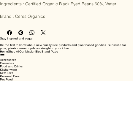
Ingredients : Certified Organic Black Eyed Beans 60%, Water

Brand : Ceres Organics
Stay inspired and vegan
Be the first to know about new cruelty-free products and plant-based goodies. Subscribe for
pure, plant-powered updates straight to your inbox.
Home
Shop All
Our Mission
Blog
Brand Page
Accessories
Cosmetics
Food and Drinks
Kitchenware
Keto Diet
Personal Care
Pet Food
Terms & Conditions
Privacy Policy
Shipping Policy
Refund Policy
Cookie Policy
Email
*
Yes, subscribe me to your newsletter.
*