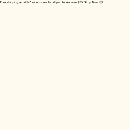
Free shipping on all NZ wide orders for all purchases over $75 Shop Now 📦