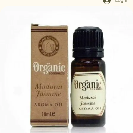
Log In