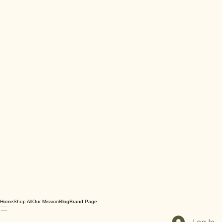
Home
Shop All
Our Mission
Blog
Brand Page