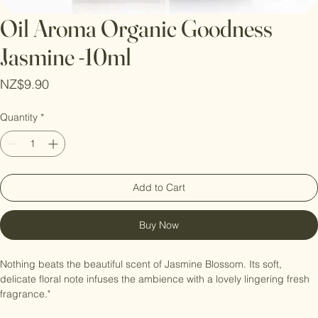
Oil Aroma Organic Goodness
Jasmine -10ml
Price
NZ$9.90
Quantity
*
Add to Cart
Buy Now
Nothing beats the beautiful scent of Jasmine Blossom. Its soft, 
delicate floral note infuses the ambience with a lovely lingering fresh 
fragrance."
