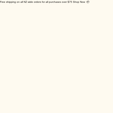
Free shipping on all NZ wide orders for all purchases over $75 Shop Now 📦