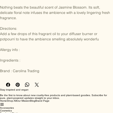
Nothing beats the beautiful scent of Jasmine Blossom. Its soft, 
delicate floral note infuses the ambience with a lovely lingering fresh 
fragrance.

Directions:

Add a few drops of this fragrant oil to your diffuser burner or 
potpourri to have the ambience smelling absolutely wonderfu

Allergy info : 

Ingredients :

Brand : Carolina Trading
Stay inspired and vegan
Be the first to know about new cruelty-free products and plant-based goodies. Subscribe for
pure, plant-powered updates straight to your inbox.
Home
Shop All
Our Mission
Blog
Brand Page