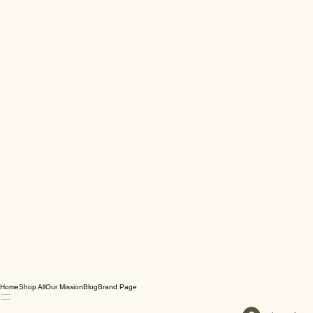
Home
Shop All
Our Mission
Blog
Brand Page