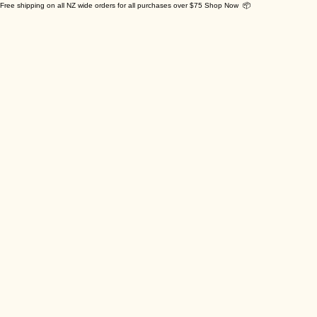
Free shipping on all NZ wide orders for all purchases over $75 Shop Now 📦