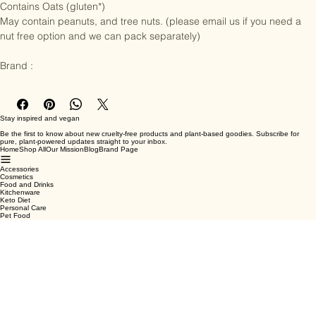
Contains Oats (gluten*)

May contain peanuts, and tree nuts. (please email us if you need a 
nut free option and we can pack separately)

Brand :
Stay inspired and vegan
Be the first to know about new cruelty-free products and plant-based goodies. Subscribe for
pure, plant-powered updates straight to your inbox.
Home
Shop All
Our Mission
Blog
Brand Page
Accessories
Cosmetics
Food and Drinks
Kitchenware
Keto Diet
Personal Care
Pet Food
Terms & Conditions
Privacy Policy
Shipping Policy
Refund Policy
Cookie Policy
Email
*