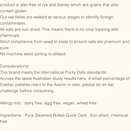
important to note that the term “wheat free” does not mean that the 
product is also free of rye and barley which are grains that also 
contain gluten.

Our oat fields are walked at various stages to identify foreign 
contaminates.

All oats are sun dried. This means there is no crop topping with 
chemicals.

Strict compliance from seed to plate to ensure oats are premium and 
pure.

No machine seed sorting is utilised.

Considerations: 

This brand meets the International Purity Oats standards. 

Access the latest Australian study results here. A small percentage of 
Coeliac patients react to the Avenin in oats, please do an oat 
challenge before consuming. 

Allergy info : dairy free, egg free, vegan, wheat free

Ingredients : Pure Steamed Rolled Quick Oats   Sun dried, chemical 
free
