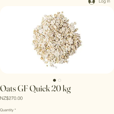
Log In
Oats GF Quick 20 kg
Price
NZ$270.00