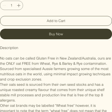
Quantity
*
Add to Cart
Buy Now
Description

No oats can be called Gluten Free in New Zealand/Australia, ours are 
the ONLY oat FREE from Wheat, Rye & Barley & Rye contamination. 

Sourced from specialised Aussie farmers growing some of the most 
nutritious oats in the world, using minimal impact growing techniques 
and crop exclusion zones.

Their oats seed is sourced from their own seed stocks and has a 
unique roasted creamy flavour that comes from their unique shelf 
stable mill processes and production line that is free of the top 8 
allergens.

Other oat brands may be labelled "Wheat free" however, it is 