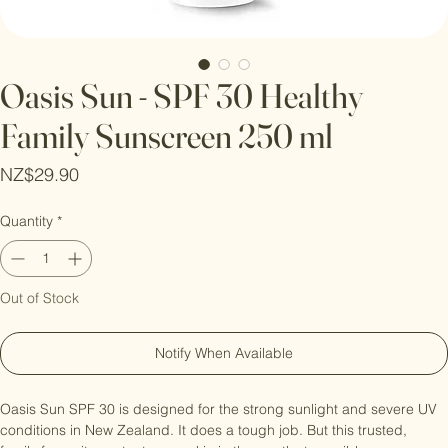
Oasis Sun - SPF 30 Healthy
Family Sunscreen 250 ml
Price
NZ$29.90
Quantity
*
Out of Stock
Notify When Available
Oasis Sun SPF 30 is designed for the strong sunlight and severe UV 