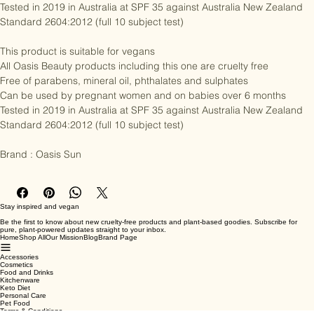
Can be used by pregnant women and on babies over 6 months

Tested in 2019 in Australia at SPF 35 against Australia New Zealand 
Standard 2604:2012 (full 10 subject test)

This product is suitable for vegans

All Oasis Beauty products including this one are cruelty free

Free of parabens, mineral oil, phthalates and sulphates

Can be used by pregnant women and on babies over 6 months

Tested in 2019 in Australia at SPF 35 against Australia New Zealand 
Standard 2604:2012 (full 10 subject test)

Brand : Oasis Sun
Stay inspired and vegan
Be the first to know about new cruelty-free products and plant-based goodies. Subscribe for
pure, plant-powered updates straight to your inbox.
Home
Shop All
Our Mission
Blog
Brand Page
Accessories
Cosmetics
Food and Drinks
Kitchenware
Keto Diet