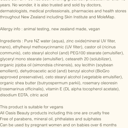
Oasis Sun SPF 30 has been offering great sun protection for over 10 
years. No wonder, it is also trusted and sold by doctors, 
dermatologists, medical professionals, pharmacies and health stores 
throughout New Zealand including Skin Institute and MoleMap.

Allergy info : animal testing, new zealand made, vegan

Ingredients : Pure NZ water (aqua), zinc oxide(mineral UV filter, 
nano), ethylhexyl methoxycinnamic (UV filter), castor oil (ricinus 
communis), ceto stearyl alcohol (and) PEG100 stearate (emulsifier), 
glyceryl mono stearate (emulsifier), ceteareth 20 (solubilizer), 
organic jojoba oil (simondsia chinensis), soy lecithin (soybean 
emollient), dehydroacetic acid (and) benzyl alcohol (BioGro 
approved preservative), ceto stearyl alcohol (vegetable emulsifier), 
organic shea butter (butryospermum parkii), rosemary oleoresin 
(rosemarinus officinalis), vitamin E (DL alpha tocopherol acetate), 
disodium EDTA, citric acid

This product is suitable for vegans

All Oasis Beauty products including this one are cruelty free

Free of parabens, mineral oil, phthalates and sulphates
