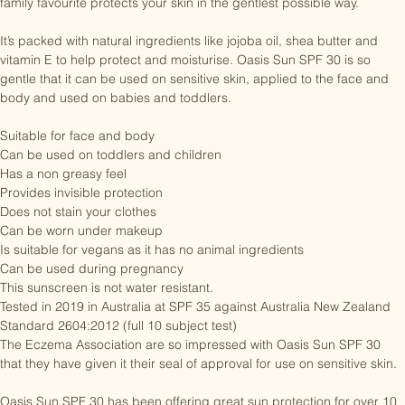
conditions in New Zealand. It does a tough job. But this trusted, 
family favourite protects your skin in the gentlest possible way.

It’s packed with natural ingredients like jojoba oil, shea butter and 
vitamin E to help protect and moisturise. Oasis Sun SPF 30 is so 
gentle that it can be used on sensitive skin, applied to the face and 
body and used on babies and toddlers.

Suitable for face and body

Can be used on toddlers and children

Has a non greasy feel

Provides invisible protection

Does not stain your clothes

Can be worn under makeup

Is suitable for vegans as it has no animal ingredients

Can be used during pregnancy

This sunscreen is not water resistant.

Tested in 2019 in Australia at SPF 35 against Australia New Zealand 
Standard 2604:2012 (full 10 subject test)

The Eczema Association are so impressed with Oasis Sun SPF 30 
that they have given it their seal of approval for use on sensitive skin.
