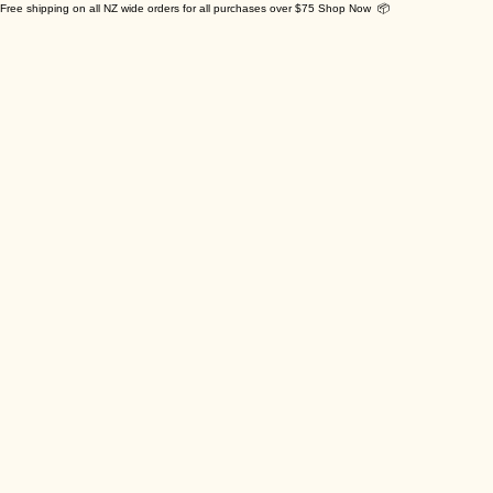
Free shipping on all NZ wide orders for all purchases over $75 Shop Now 📦