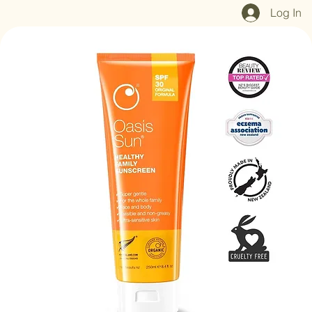
Home
Shop All
Our Mission
Blog
Brand Page
Log In