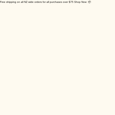
Free shipping on all NZ wide orders for all purchases over $75 Shop Now 📦