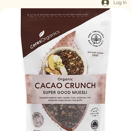
Log In