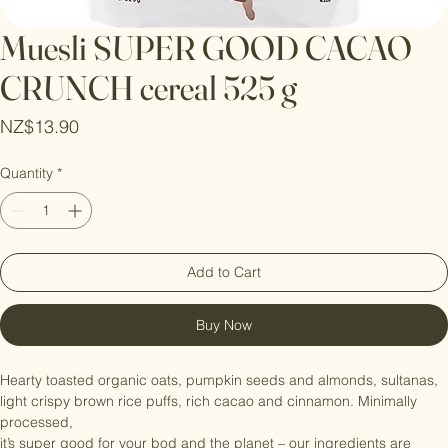
Muesli SUPER GOOD CACAO
CRUNCH cereal 525 g
Price
NZ$13.90
Quantity
*
Add to Cart
Buy Now
Hearty toasted organic oats, pumpkin seeds and almonds, sultanas, 
light crispy brown rice puffs, rich cacao and cinnamon. Minimally 
processed,
