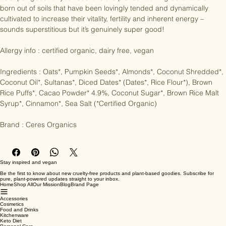
it’s super good for your bod and the planet – our ingredients are 
born out of soils that have been lovingly tended and dynamically 
cultivated to increase their vitality, fertility and inherent energy – 
sounds superstitious but it’s genuinely super good!

Allergy info : certified organic, dairy free, vegan

Ingredients : Oats*, Pumpkin Seeds*, Almonds*, Coconut Shredded*, 
Coconut Oil*, Sultanas*, Diced Dates* (Dates*, Rice Flour*), Brown 
Rice Puffs*, Cacao Powder* 4.9%, Coconut Sugar*, Brown Rice Malt 
Syrup*, Cinnamon*, Sea Salt (*Certified Organic)

Brand : Ceres Organics
Stay inspired and vegan
Be the first to know about new cruelty-free products and plant-based goodies. Subscribe for
pure, plant-powered updates straight to your inbox.
Home
Shop All
Our Mission
Blog
Brand Page
Accessories
Cosmetics
Food and Drinks