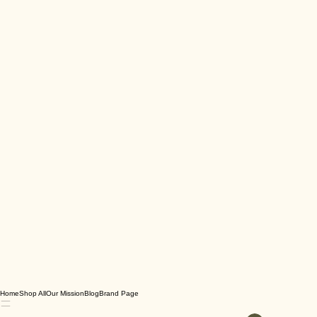
Home
Shop All
Our Mission
Blog
Brand Page