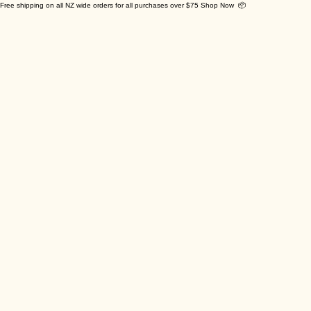
Free shipping on all NZ wide orders for all purchases over $75 Shop Now 📦