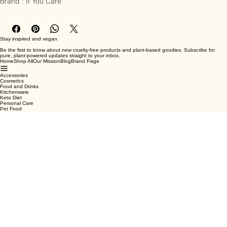
Brand : If You Care
Stay inspired and vegan
Be the first to know about new cruelty-free products and plant-based goodies. Subscribe for
pure, plant-powered updates straight to your inbox.
Home
Shop All
Our Mission
Blog
Brand Page
Accessories
Cosmetics
Food and Drinks
Kitchenware
Keto Diet
Personal Care
Pet Food
Terms & Conditions
Privacy Policy
Shipping Policy
Refund Policy
Cookie Policy
Email
*
Yes, subscribe me to your newsletter.
*
Submit
Facebook