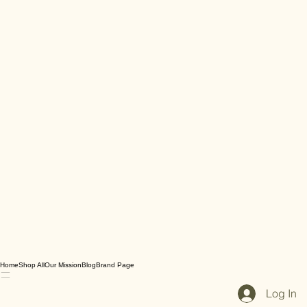
Home
Shop All
Our Mission
Blog
Brand Page