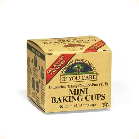
Log In