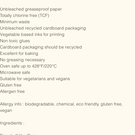
lakes, rivers and streams.

Unbleached greaseproof paper

Totally chlorine free (TCF)

Minimum waste

Unbleached recycled cardboard packaging

Vegetable based inks for printing

Non toxic glues

Cardboard packaging should be recycled

Excellent for baking

No greasing necessary

Oven safe up to 428°F/220°C

Microwave safe

Suitable for vegetarians and vegans

Gluten free

Allergen free

Allergy info : biodegradable, chemical, eco friendly, gluten free, 
vegan

Ingredients :
