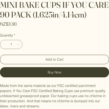
MINI BAKE CUPS IF YOU CARE
90 PACK (1.625in/4.14cm)
Price
NZ$3.90
Quantity
*
Add to Cart
Buy Now
Made from the same material as our FSC certified parchment 
papers, If You Care FSC Certified Baking Cups use premium quality 
unbleached greaseproof paper. Our baking cups use no chlorine in 
their production. And that means no chlorine is dumped into our 