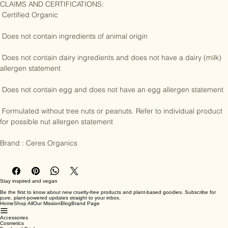
CLAIMS AND CERTIFICATIONS:

 Certified Organic

 Does not contain ingredients of animal origin

 Does not contain dairy ingredients and does not have a dairy (milk) 
allergen statement

 Does not contain egg and does not have an egg allergen statement

 Formulated without tree nuts or peanuts. Refer to individual product 
for possible nut allergen statement

Brand : Ceres Organics
Stay inspired and vegan
Be the first to know about new cruelty-free products and plant-based goodies. Subscribe for
pure, plant-powered updates straight to your inbox.
Home
Shop All
Our Mission
Blog
Brand Page