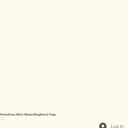
Home
Shop All
Our Mission
Blog
Brand Page