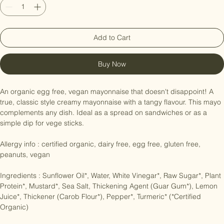
Add to Cart
Buy Now
An organic egg free, vegan mayonnaise that doesn't disappoint! A 
true, classic style creamy mayonnaise with a tangy flavour. This mayo 
complements any dish. Ideal as a spread on sandwiches or as a 
simple dip for vege sticks.

Allergy info : certified organic, dairy free, egg free, gluten free, 
peanuts, vegan

Ingredients : Sunflower Oil*, Water, White Vinegar*, Raw Sugar*, Plant 
Protein*, Mustard*, Sea Salt, Thickening Agent (Guar Gum*), Lemon 
Juice*, Thickener (Carob Flour*), Pepper*, Turmeric* (*Certified 
Organic)
