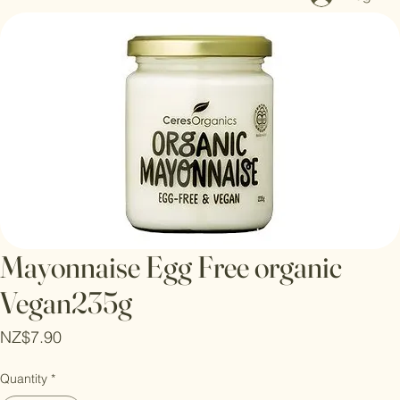
Log In
Mayonnaise Egg Free organic
Vegan235g
Price
NZ$7.90
Quantity
*