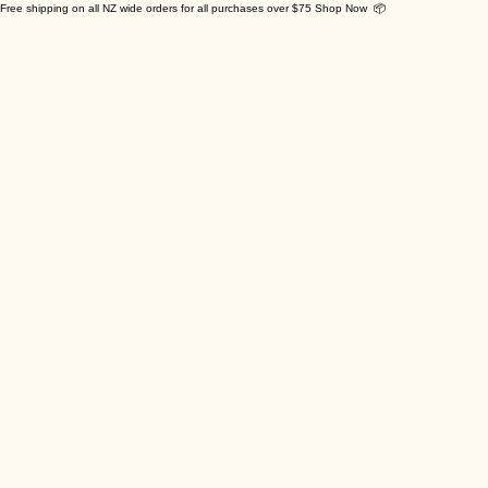
Free shipping on all NZ wide orders for all purchases over $75 Shop Now 📦