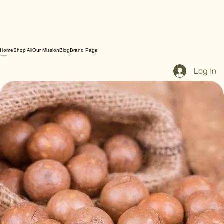
Home
Shop All
Our Mission
Blog
Brand Page
Log In