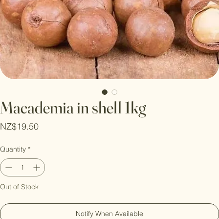
Macademia in shell 1kg
Price
NZ$19.50
Quantity
*
Out of Stock