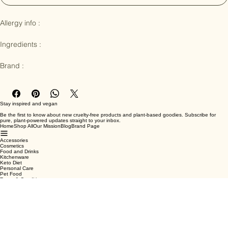
Notify When Available
Allergy info : 

Ingredients :

Brand :
Stay inspired and vegan
Be the first to know about new cruelty-free products and plant-based goodies. Subscribe for
pure, plant-powered updates straight to your inbox.
Home
Shop All
Our Mission
Blog
Brand Page
Accessories
Cosmetics
Food and Drinks
Kitchenware
Keto Diet
Personal Care
Pet Food
Terms & Conditions
Privacy Policy
Shipping Policy
Refund Policy
Cookie Policy
Email
*