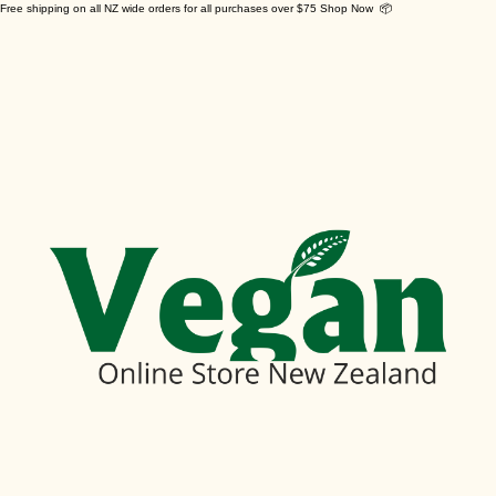
Free shipping on all NZ wide orders for all purchases over $75 Shop Now 📦