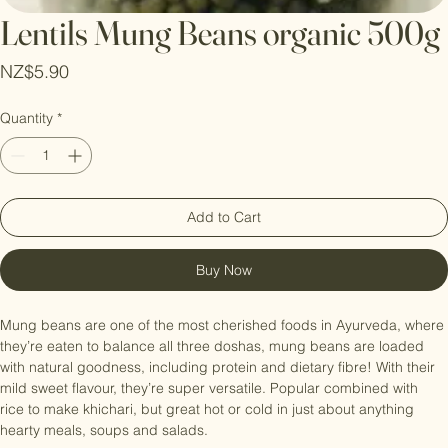
Lentils Mung Beans organic 500g
Price
NZ$5.90
Quantity
*
Add to Cart
Buy Now
Mung beans are one of the most cherished foods in Ayurveda, where 
they’re eaten to balance all three doshas, mung beans are loaded 
with natural goodness, including protein and dietary fibre! With their 
mild sweet flavour, they’re super versatile. Popular combined with 
rice to make khichari, but great hot or cold in just about anything   