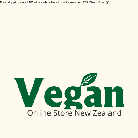
Free shipping on all NZ wide orders for all purchases over $75 Shop Now 📦