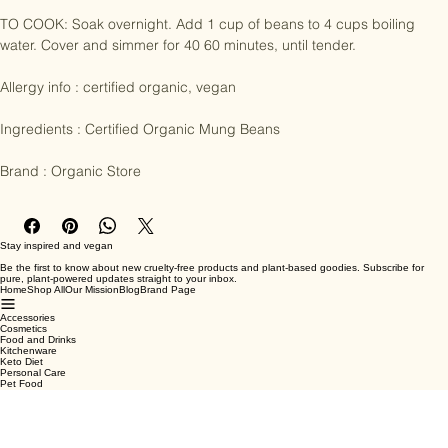
hearty meals, soups and salads.

TO COOK: Soak overnight. Add 1 cup of beans to 4 cups boiling 
water. Cover and simmer for 40 60 minutes, until tender.

Allergy info : certified organic, vegan

Ingredients : Certified Organic Mung Beans

Brand : Organic Store
Stay inspired and vegan
Be the first to know about new cruelty-free products and plant-based goodies. Subscribe for
pure, plant-powered updates straight to your inbox.
Home
Shop All
Our Mission
Blog
Brand Page
Accessories
Cosmetics
Food and Drinks
Kitchenware
Keto Diet
Personal Care
Pet Food
Terms & Conditions
Privacy Policy