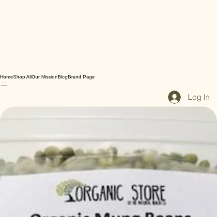
Home
Shop All
Our Mission
Blog
Brand Page
Log In