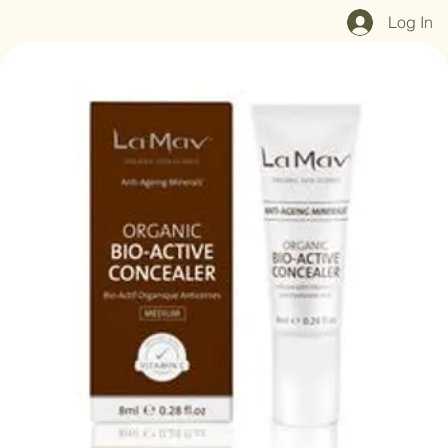
Home
Shop All
Our Mission
Blog
Brand Page
Log In