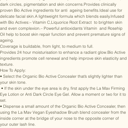
properties of mineral pigments to help conceal skin imperfections, 
dark circles, pigmentation and skin concerns.Provides clinically 
proven Bio Active ingredients for anti  ageing benefits.Ideal use for 
delicate facial skin.A lightweight formula which blends easily.Infused 
with Bio Actives:– Vitamin C,Liquorice Root Extract  to brighten skin 
and even complexion.– Powerful antioxidants Vitamin  and Rosehip 
Oil help to boost skin repair function and prevent premature signs of 
ageing.

Coverage is buildable, from light, to medium to full.

Provides 24 hour moisturisation to enhance a radiant glow.Bio Active 
ingredients promote cell renewal and help improve skin elasticity and 
texture.

How To Apply:

• Select the Organic Bio Active Concealer that’s slightly lighter than 
your skin tone.

 • If the skin under the eye area is dry, first apply the La Mav Firming 
Eye Lotion or Anti Dark Circle Eye Gel. Allow a moment or two for it to 
set.

• Dispense a small amount of the Organic Bio Active Concealer, then 
using the La Mav Vegan Eyeshadow Brush blend concealer from the 
inside corner at the bridge of your nose to the opposite corner of 