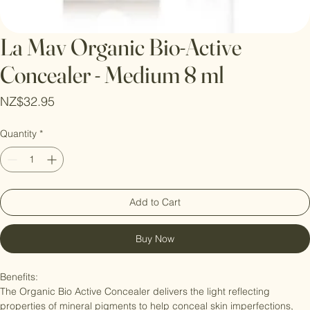
La Mav Organic Bio-Active
Concealer - Medium 8 ml
Price
NZ$32.95
Quantity
*
Add to Cart
Buy Now
Benefits:

The Organic Bio Active Concealer delivers the light reflecting 