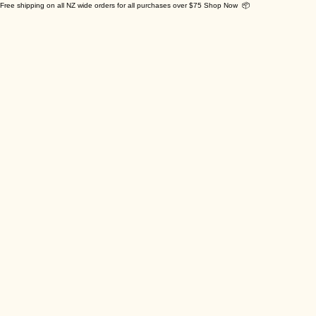
Free shipping on all NZ wide orders for all purchases over $75 Shop Now 📦