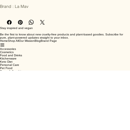
repair function and prevent premature signs of ageing.

Brand : La Mav
Stay inspired and vegan
Be the first to know about new cruelty-free products and plant-based goodies. Subscribe for
pure, plant-powered updates straight to your inbox.
Home
Shop All
Our Mission
Blog
Brand Page
Accessories
Cosmetics
Food and Drinks
Kitchenware
Keto Diet
Personal Care
Pet Food
Terms & Conditions
Privacy Policy
Shipping Policy
Refund Policy
Cookie Policy
Email
*
Yes, subscribe me to your newsletter.
*
Submit