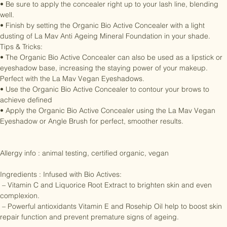
your outer lash line.

• Be sure to apply the concealer right up to your lash line, blending 
well.

• Finish by setting the Organic Bio Active Concealer with a light 
dusting of La Mav Anti Ageing Mineral Foundation in your shade.

Tips & Tricks:

• The Organic Bio Active Concealer can also be used as a lipstick or 
eyeshadow base, increasing the staying power of your makeup. 
Perfect with the La Mav Vegan Eyeshadows.

• Use the Organic Bio Active Concealer to contour your brows to 
achieve defined

• Apply the Organic Bio Active Concealer using the La Mav Vegan 
Eyeshadow or Angle Brush for perfect, smoother results.

Allergy info : animal testing, certified organic, vegan

Ingredients : Infused with Bio Actives:

 – Vitamin C and Liquorice Root Extract to brighten skin and even 
complexion.

 – Powerful antioxidants Vitamin E and Rosehip Oil help to boost skin 