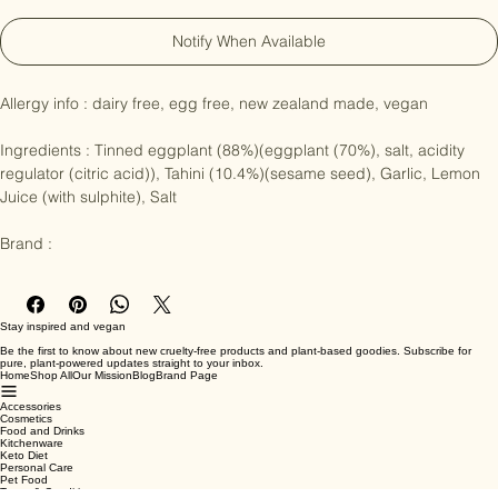
Notify When Available
Allergy info : dairy free, egg free, new zealand made, vegan

Ingredients : Tinned eggplant (88%)(eggplant (70%), salt, acidity 
regulator (citric acid)), Tahini (10.4%)(sesame seed), Garlic, Lemon 
Juice (with sulphite), Salt

Brand :
Stay inspired and vegan
Be the first to know about new cruelty-free products and plant-based goodies. Subscribe for
pure, plant-powered updates straight to your inbox.
Home
Shop All
Our Mission
Blog
Brand Page
Accessories
Cosmetics
Food and Drinks
Kitchenware
Keto Diet
Personal Care
Pet Food