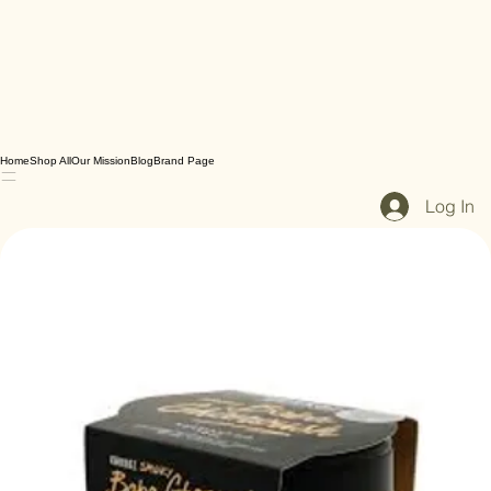
Home
Shop All
Our Mission
Blog
Brand Page
Log In