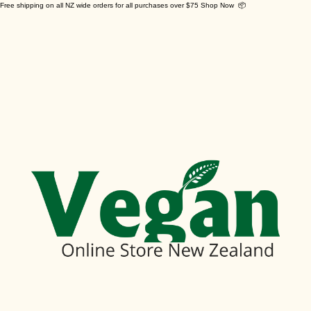
Free shipping on all NZ wide orders for all purchases over $75 Shop Now 📦