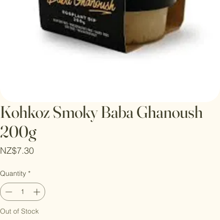
Kohkoz Smoky Baba Ghanoush
200g
Price
NZ$7.30
Quantity
*
Out of Stock