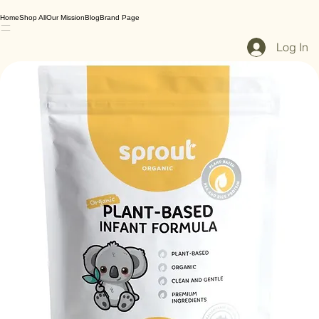
Home
Shop All
Our Mission
Blog
Brand Page
Log In