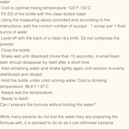
Boil new clean water using the volumes in the feeding tables below. 
Do not use microwaved, artificially softened or repeatedly boiled 
water

 Cool to optimal mixing temperature: 122 F / 50 C

 Fill 2/3 of the bottle with the clean boiled water

 Using the measuring spoon provided and according to the 
instructions, add the correct number of scoops   1 scoop per 1 fluid 
ounce of water

 Level off with the back of a clean dry knife. Do not compress the 
powder

 Close the bottle

 Shake well until dissolved (more than 15 seconds). A small foam 
later should disappear by itself after a short time

 Add remaining water and shake lightly again until solution is evenly 
distributed and diluted

 Hold the bottle under cold running water. Cool to drinking 
temperature: 98.6 F / 37 C

 Always test the temperature

 Ready to feed!

Can I prepare the formula without boiling the water? 

While many parents do not boil the water they are preparing the 