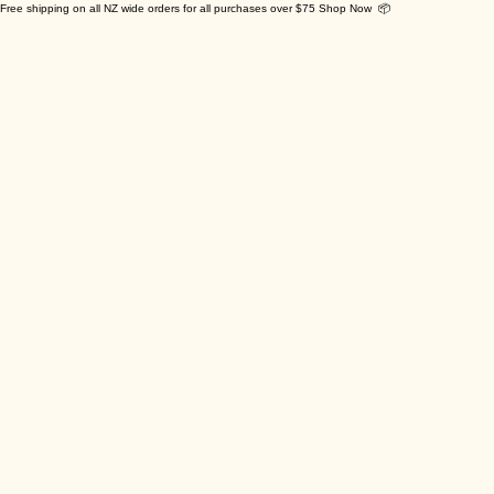
Free shipping on all NZ wide orders for all purchases over $75 Shop Now 📦