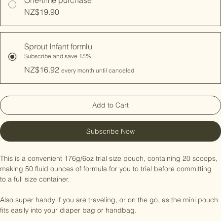
One-time purchase
NZ$19.90
Sprout Infant formlu
Subscribe and save 15%
NZ$16.92
every month until canceled
Add to Cart
Subscribe Now
This is a convenient 176g/6oz trial size pouch, containing 20 scoops, 
making 50 fluid ounces of formula for you to trial before committing 
to a full size container.

Also super handy if you are traveling, or on the go, as the mini pouch 