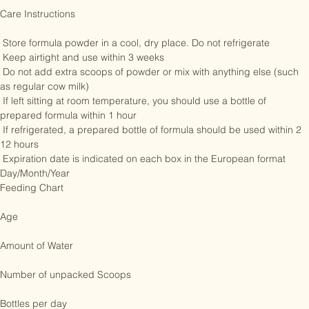
formula with, it is advised to do so as it can eliminate bacteria. 

Care Instructions 

 Store formula powder in a cool, dry place. Do not refrigerate

 Keep airtight and use within 3 weeks

 Do not add extra scoops of powder or mix with anything else (such 
as regular cow milk)

 If left sitting at room temperature, you should use a bottle of 
prepared formula within 1 hour

 If refrigerated, a prepared bottle of formula should be used within 2 
12 hours

 Expiration date is indicated on each box in the European format 
Day/Month/Year

Feeding Chart 

Age

Amount of Water

Number of unpacked Scoops
