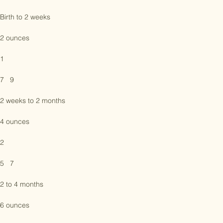
Bottles per day

Birth to 2 weeks

2 ounces

1

7   9

2 weeks to 2 months

4 ounces

2

5   7

2 to 4 months
