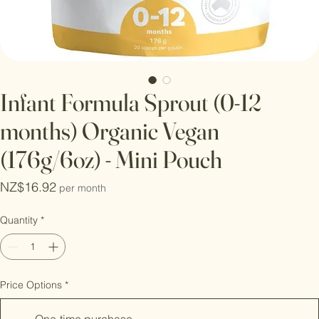
Infant Formula Sprout (0-12
months) Organic Vegan
(176g/6oz) - Mini Pouch
Price
NZ$16.92
per month
Quantity
*
Price Options
*