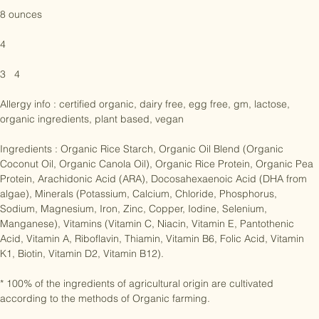
9 to 12 months

8 ounces

4

3   4

Allergy info : certified organic, dairy free, egg free, gm, lactose, 
organic ingredients, plant based, vegan

Ingredients : Organic Rice Starch, Organic Oil Blend (Organic 
Coconut Oil, Organic Canola Oil), Organic Rice Protein, Organic Pea 
Protein, Arachidonic Acid (ARA), Docosahexaenoic Acid (DHA from 
algae), Minerals (Potassium, Calcium, Chloride, Phosphorus, 
Sodium, Magnesium, Iron, Zinc, Copper, Iodine, Selenium, 
Manganese), Vitamins (Vitamin C, Niacin, Vitamin E, Pantothenic 
Acid, Vitamin A, Riboflavin, Thiamin, Vitamin B6, Folic Acid, Vitamin 
K1, Biotin, Vitamin D2, Vitamin B12).

* 100% of the ingredients of agricultural origin are cultivated 