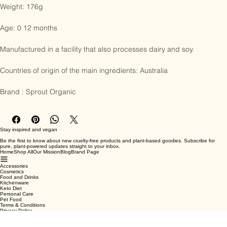
according to the methods of Organic farming.

Weight: 176g

Age: 0 12 months

Manufactured in a facility that also processes dairy and soy.

Countries of origin of the main ingredients: Australia

Brand : Sprout Organic
Stay inspired and vegan
Be the first to know about new cruelty-free products and plant-based goodies. Subscribe for
pure, plant-powered updates straight to your inbox.
Home
Shop All
Our Mission
Blog
Brand Page
Accessories
Cosmetics
Food and Drinks
Kitchenware
Keto Diet
Personal Care
Pet Food
Terms & Conditions