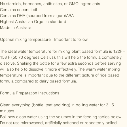
No sucrose

No preservatives

No steroids, hormones, antibiotics, or GMO ingredients

Contains coconut oil

Contains DHA (sourced from algae)/ARA

Highest Australian Organic standard

Made in Australia

Optimal mixing temperature   Important to follow

The ideal water temperature for mixing plant based formula is 122F – 
158 F (50 70 degrees Celsius), this will help the formula completely 
dissolve. Shaking the bottle for a few extra seconds before serving 
will also help to dissolve it more effectively. The warm water mixing 
temperature is important due to the different texture of rice based 
formula compared to dairy based formula.

Formula Preparation Instructions 

Clean everything (bottle, teat and ring) in boiling water for 3   5 
minutes
