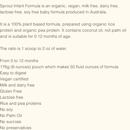
fits easily into your diaper bag or handbag.

Sprout Infant Formula is an organic, vegan, milk free, dairy free, 
lactose free, soy free baby formula produced in Australia.

It is a 100% plant based formula, prepared using organic rice 
protein and organic pea protein. It contains coconut oil, not palm oil 
and is suitable for 0 12 months of age. 

The ratio is 1 scoop to 2 oz of water. 

From 0 to 12 months

176g (6 ounces) pouch which makes 50 fluid ounces of formula

Easy to digest

Vegan certified

Milk and dairy free

Gluten Free

Lactose free

Rice and pea proteins

No soy

No Palm Oil
