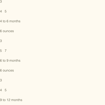
6 ounces

3

4   5

4 to 6 months

6 ounces

3

5   7

6 to 9 months

6 ounces

3

4   5
