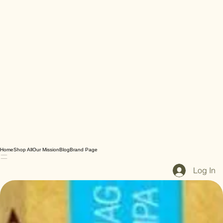
Home
Shop All
Our Mission
Blog
Brand Page
Log In