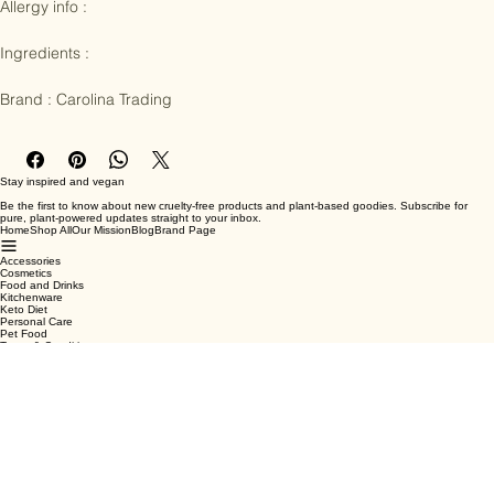
prepared with natural wood powder and herbal essential oil extracts 
to enable a truly enriching experience

Allergy info : 

Ingredients :

Brand : Carolina Trading
Stay inspired and vegan
Be the first to know about new cruelty-free products and plant-based goodies. Subscribe for
pure, plant-powered updates straight to your inbox.
Home
Shop All
Our Mission
Blog
Brand Page
Accessories
Cosmetics
Food and Drinks
Kitchenware
Keto Diet
Personal Care
Pet Food
Terms & Conditions
Privacy Policy
Shipping Policy
Refund Policy
Cookie Policy