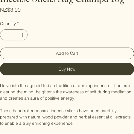
Incense Sticks Nag Champa-15g
Price
NZ$3.90
Quantity
*
Add to Cart
Buy Now
Delve into the age old Indian tradition of burning incense – it helps in 
clearing the mind, heightens the awareness of self during meditation, 
and creates an aura of positive energy.

These hand rolled masala incense sticks have been carefully 