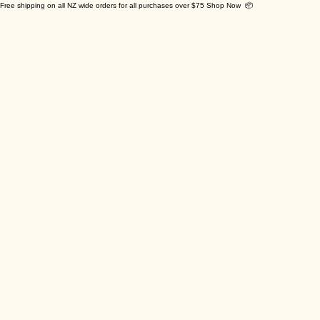
Free shipping on all NZ wide orders for all purchases over $75 Shop Now 📦