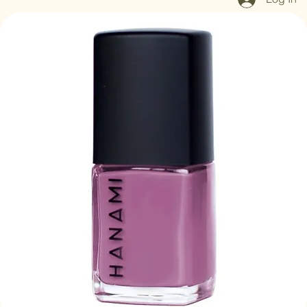
Log In