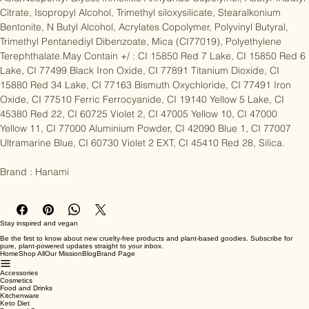
Acid/Neopentyl Glycol/TrimellItic Anhydride Copolymer, Acetyl Tributyl 
Citrate, Isopropyl Alcohol, Trimethyl siloxysilicate, Stearalkonium 
Bentonite, N Butyl Alcohol, Acrylates Copolymer, Polyvinyl Butyral, 
Trimethyl Pentanediyl Dibenzoate, Mica (CI77019), Polyethylene 
Terephthalate.May Contain +/ : CI 15850 Red 7 Lake, CI 15850 Red 6 
Lake, CI 77499 Black Iron Oxide, CI 77891 Titanium Dioxide, CI 
15880 Red 34 Lake, CI 77163 Bismuth Oxychloride, CI 77491 Iron 
Oxide, CI 77510 Ferric Ferrocyanide, CI 19140 Yellow 5 Lake, CI 
45380 Red 22, CI 60725 Violet 2, CI 47005 Yellow 10, CI 47000 
Yellow 11, CI 77000 Aluminium Powder, CI 42090 Blue 1, CI 77007 
Ultramarine Blue, CI 60730 Violet 2 EXT, CI 45410 Red 28, Silica.

Brand : Hanami
Stay inspired and vegan
Be the first to know about new cruelty-free products and plant-based goodies. Subscribe for
pure, plant-powered updates straight to your inbox.
Home
Shop All
Our Mission
Blog
Brand Page
Accessories
Cosmetics
Food and Drinks