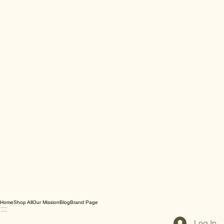
Home
Shop All
Our Mission
Blog
Brand Page