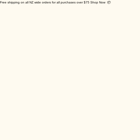
Free shipping on all NZ wide orders for all purchases over $75 Shop Now 📦