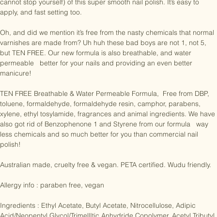
some love by treating your nails to a coat or two (or three if you just 
cannot stop yourself) of this super smooth nail polish. It’s easy to 
apply, and fast setting too.

Oh, and did we mention it’s free from the nasty chemicals that normal 
varnishes are made from? Uh huh these bad boys are not 1, not 5, 
but TEN FREE. Our new formula is also breathable, and water 
permeable   better for your nails and providing an even better 
manicure!

TEN FREE Breathable & Water Permeable Formula,  Free from DBP, 
toluene, formaldehyde, formaldehyde resin, camphor, parabens, 
xylene, ethyl tosylamide, fragrances and animal ingredients. We have 
also got rid of Benzophenone 1 and Styrene from our formula   way 
less chemicals and so much better for you than commercial nail 
polish!

Australian made, cruelty free & vegan. PETA certified. Wudu friendly.

Allergy info : paraben free, vegan

Ingredients : Ethyl Acetate, Butyl Acetate, Nitrocellulose, Adipic 