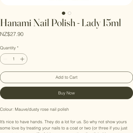
Hanami Nail Polish - Lady 15ml
Price
NZ$27.90
Quantity
*
Add to Cart
Buy Now
Colour: Mauve/dusty rose nail polish

It’s nice to have hands. They do a lot for us. So why not show yours 