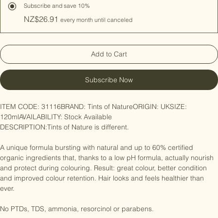
Hair Colour Natural
Subscribe and save 10%
NZ$26.91
every month until canceled
Add to Cart
Subscribe Now
ITEM CODE: 31116BRAND: Tints of NatureORIGIN: UKSIZE: 
120mlAVAILABILITY: Stock Available

DESCRIPTION:Tints of Nature is different.

A unique formula bursting with natural and up to 60% certified 
organic ingredients that, thanks to a low pH formula, actually nourish 
and protect during colouring. Result: great colour, better condition 
and improved colour retention. Hair looks and feels healthier than 
ever.
