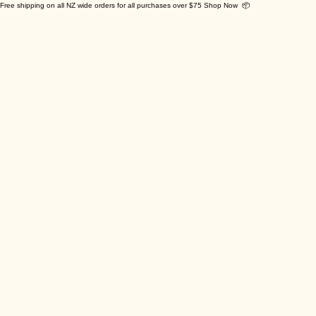
Free shipping on all NZ wide orders for all purchases over $75 Shop Now 📦