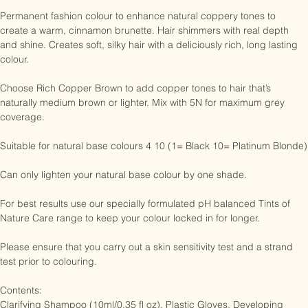
No PTDs, TDS, ammonia, resorcinol or parabens.

Permanent fashion colour to enhance natural coppery tones to 
create a warm, cinnamon brunette. Hair shimmers with real depth 
and shine. Creates soft, silky hair with a deliciously rich, long lasting 
colour.

Choose Rich Copper Brown to add copper tones to hair that’s 
naturally medium brown or lighter. Mix with 5N for maximum grey 
coverage.

Suitable for natural base colours 4 10 (1= Black 10= Platinum Blonde)

Can only lighten your natural base colour by one shade.

For best results use our specially formulated pH balanced Tints of 
Nature Care range to keep your colour locked in for longer.

Please ensure that you carry out a skin sensitivity test and a strand 
test prior to colouring.
