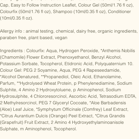
Contents:

Clarifying Shampoo (10ml/0.35 fl oz), Plastic Gloves, Developing 
Cap, Easy to Follow Instruction Leaflet, Colour Gel (50ml/1.76 fl oz), 
Colourfix (50ml/1.76 fl oz), Shampoo (10ml/0.35 fl oz), Conditioner 
(10ml/0.35 fl oz).

Allergy info : animal testing, chemical, dairy free, organic ingredients, 
paraben free, plant based, vegan

Ingredients : Colourfix: Aqua, Hydrogen Peroxide, *Anthemis Nobilis 
(Chamomile) Flower Extract, Phenoxyethanol, Benzyl Alcohol, 
Potassium Sorbate, Tocopherol, Etidronic Acid, Polyquaternium 10. 
Colour Gel: PEG 2 Soyamine, Aqua, PEG 4 Rapeseedamide, 
*Alcohol Denatured, **Propanediol, Oleic Acid, Ethanolamine, 
Parfum, **Hydrolysed Wheat Protein, p Phenylenediamine, Sodium 
Sulphite, 4 Amino 2 Hydroxytoluene, p Aminophenol, Sodium 
Hydrosulphite, 4 Chlororesorcinol, Ascorbic Acid, Tetrasodium EDTA, 
2 Methylresorcinol, PEG 7 Glyceryl Cocoate, *Aloe Barbadensis 
(Aloe) Leaf Juice, *Symphytum Officinale (Comfrey) Leaf Extract, 
*Citrus Aurantium Dulcis (Orange) Peel Extract, *Citrus Grandis 
(Grapefruit) Fruit Extract, 2 Amino 4 Hydroxyethylaminoanisole 
Sulphate, m Aminophenol, Tocopherol.
