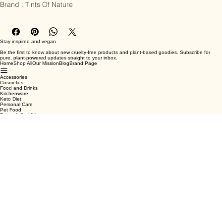
Brand : Tints Of Nature
Stay inspired and vegan
Be the first to know about new cruelty-free products and plant-based goodies. Subscribe for
pure, plant-powered updates straight to your inbox.
Home
Shop All
Our Mission
Blog
Brand Page
Accessories
Cosmetics
Food and Drinks
Kitchenware
Keto Diet
Personal Care
Pet Food
Terms & Conditions
Privacy Policy
Shipping Policy
Refund Policy
Cookie Policy
Email
*
Yes, subscribe me to your newsletter.
*
Submit