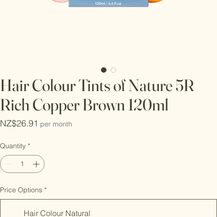
Hair Colour Tints of Nature 5R
Rich Copper Brown 120ml
Price
NZ$26.91
per month
Quantity
*
Price Options
*