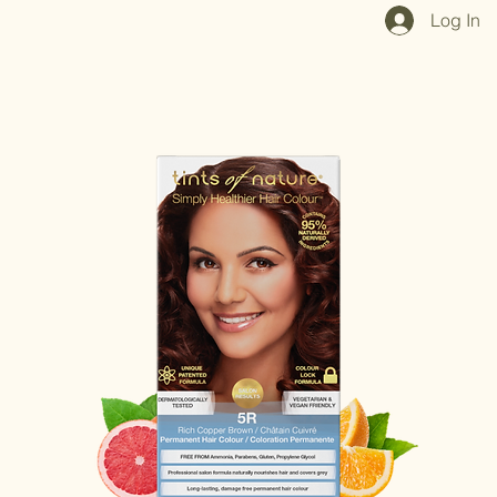
Home
Shop All
Our Mission
Blog
Brand Page
Log In