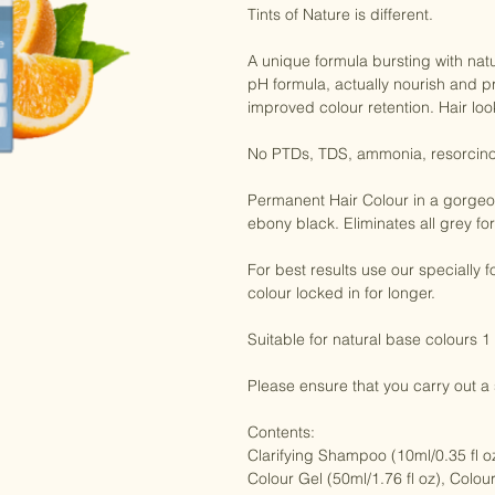
Tints of Nature is different.

A unique formula bursting with natu
pH formula, actually nourish and pr
improved colour retention. Hair look
No PTDs, TDS, ammonia, resorcinol
Permanent Hair Colour in a gorgeous
ebony black. Eliminates all grey for 
For best results use our specially
colour locked in for longer.

Suitable for natural base colours 1
Please ensure that you carry out a sk
Contents:

Clarifying Shampoo (10ml/0.35 fl oz