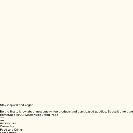
Stay inspired and vegan
Be the first to know about new cruelty-free products and plant-based goodies. Subscribe for pure
Home
Shop All
Our Mission
Blog
Brand Page
Accessories