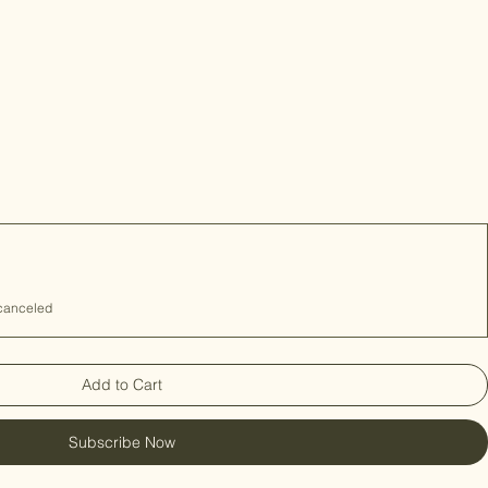
 canceled
Add to Cart
Subscribe Now