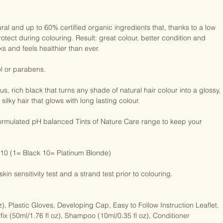
ral and up to 60% certified organic ingredients that, thanks to a low 
otect during colouring. Result: great colour, better condition and 
s and feels healthier than ever.

 or parabens.

, rich black that turns any shade of natural hair colour into a glossy, 
silky hair that glows with long lasting colour.

 formulated pH balanced Tints of Nature Care range to keep your 
 10 (1= Black 10= Platinum Blonde)

in sensitivity test and a strand test prior to colouring.

), Plastic Gloves, Developing Cap, Easy to Follow Instruction Leaflet, 