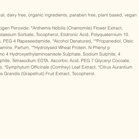
fix (50ml/1.76 fl oz), Shampoo (10ml/0.35 fl oz), Conditioner 
cal, dairy free, organic ingredients, paraben free, plant based, vegan

rogen Peroxide, *Anthemis Nobilis (Chamomile) Flower Extract, 
tassium Sorbate, Tocopherol, Etidronic Acid, Polyquaternium 10. 
, PEG 4 Rapeseedamide, *Alcohol Denatured, **Propanediol, Oleic 
amine, Parfum, **Hydrolysed Wheat Protein, N Phenyl p 
o 4 Hydroxyethylaminoanisole Sulphate, Sodium Sulphite, 4 
phite, Tetrasodium EDTA, Ascorbic Acid, PEG 7 Glyceryl Cocoate, 
e, *Symphytum Officinale (Comfrey) Leaf Extract, *Citrus Aurantium 
s Grandis (Grapefruit) Fruit Extract, Tocopherol.
