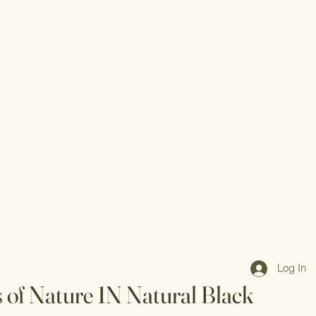
Log In
s of Nature 1N Natural Black