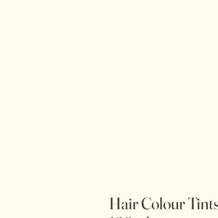
Hair Colour Tint