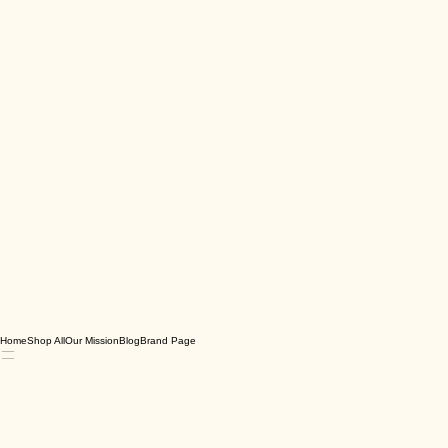
Home
Shop All
Our Mission
Blog
Brand Page