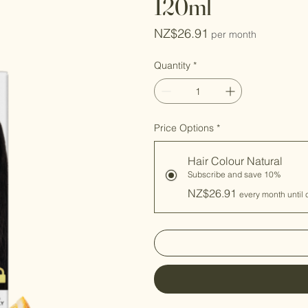
120ml
Price
NZ$26.91
per month
Quantity
*
Price Options
*
Hair Colour Natural
Subscribe and save 10%
NZ$26.91
every month until