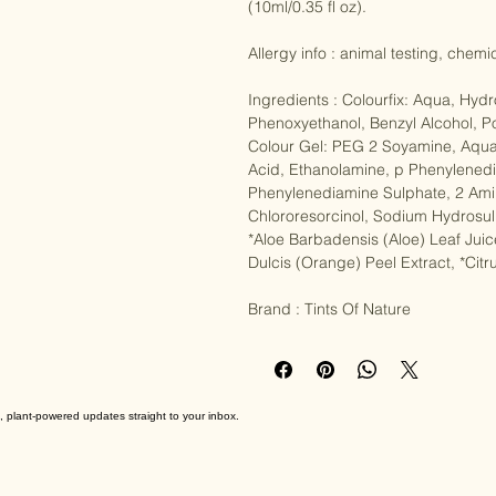
Colour Gel (50ml/1.76 fl oz), Colour
(10ml/0.35 fl oz).

Allergy info : animal testing, chemi
Ingredients : Colourfix: Aqua, Hyd
Phenoxyethanol, Benzyl Alcohol, Po
Colour Gel: PEG 2 Soyamine, Aqua
Acid, Ethanolamine, p Phenylenedi
Phenylenediamine Sulphate, 2 Amin
Chlororesorcinol, Sodium Hydrosul
*Aloe Barbadensis (Aloe) Leaf Juic
Dulcis (Orange) Peel Extract, *Citru
Brand : Tints Of Nature
, plant-powered updates straight to your inbox.