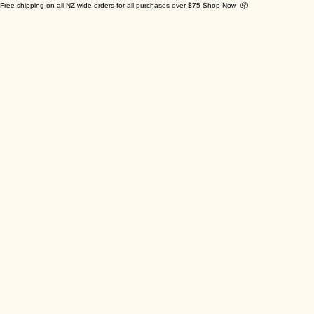
Free shipping on all NZ wide orders for all purchases over $75 Shop Now 📦