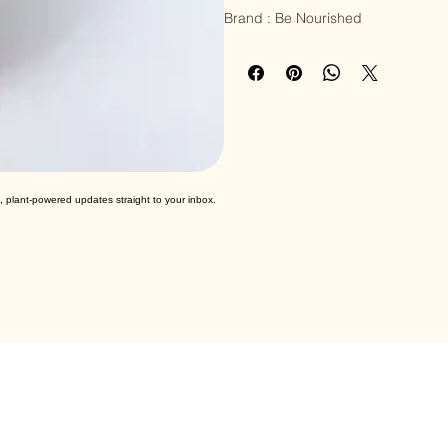
Salt

Brand : Be Nourished
, plant-powered updates straight to your inbox.