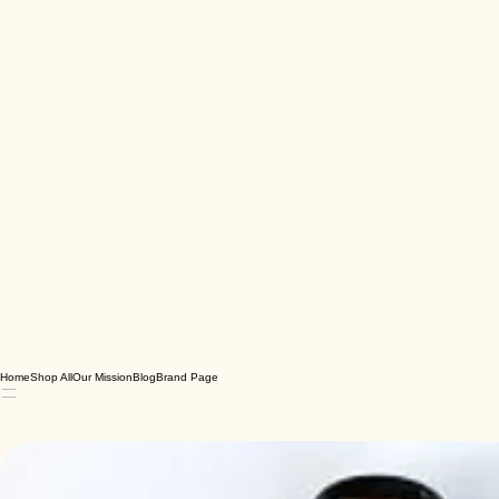
Home
Shop All
Our Mission
Blog
Brand Page