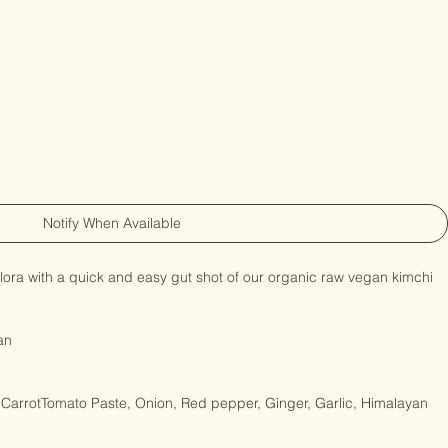
Notify When Available
lora with a quick and easy gut shot of our organic raw vegan kimchi 
an

arrotTomato Paste, Onion, Red pepper, Ginger, Garlic, Himalayan 