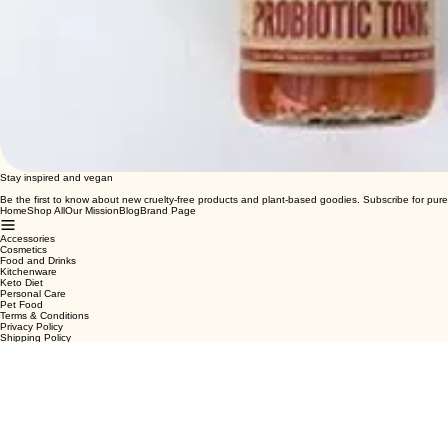
Stay inspired and vegan
Be the first to know about new cruelty-free products and plant-based goodies. Subscribe for pure
Home
Shop All
Our Mission
Blog
Brand Page
Accessories
Cosmetics
Food and Drinks
Kitchenware
Keto Diet
Personal Care
Pet Food
Terms & Conditions
Privacy Policy
Shipping Policy
Refund Policy
Cookie Policy
Email
*