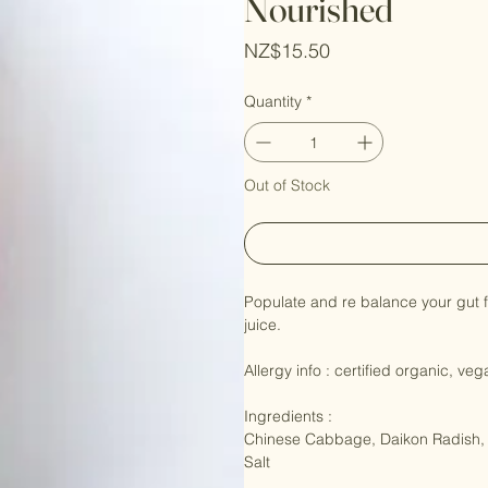
Nourished
Price
NZ$15.50
Quantity
*
Out of Stock
Populate and re balance your gut f
juice.

Allergy info : certified organic, veg
Ingredients : 

Chinese Cabbage, Daikon Radish, C