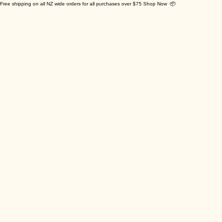
Free shipping on all NZ wide orders for all purchases over $75 Shop Now 📦