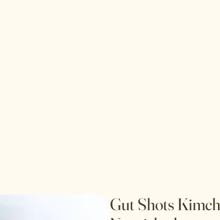
Gut Shots Kimchi