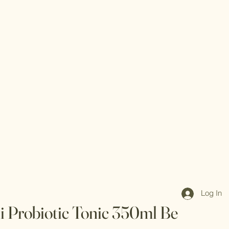
Log In
 Probiotic Tonic 350ml Be