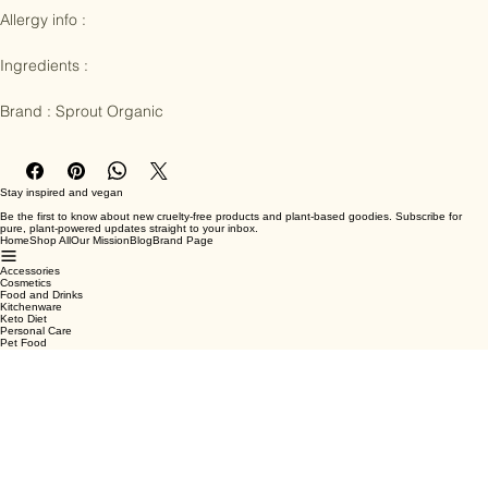
Allergy info : 

Ingredients :

Brand : Sprout Organic
Stay inspired and vegan
Be the first to know about new cruelty-free products and plant-based goodies. Subscribe for
pure, plant-powered updates straight to your inbox.
Home
Shop All
Our Mission
Blog
Brand Page
Accessories
Cosmetics
Food and Drinks
Kitchenware
Keto Diet
Personal Care
Pet Food
Terms & Conditions
Privacy Policy
Shipping Policy
Refund Policy
Cookie Policy
Email
*