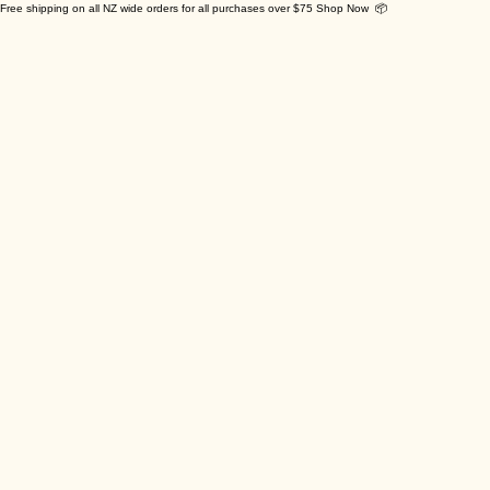
Free shipping on all NZ wide orders for all purchases over $75 Shop Now 📦