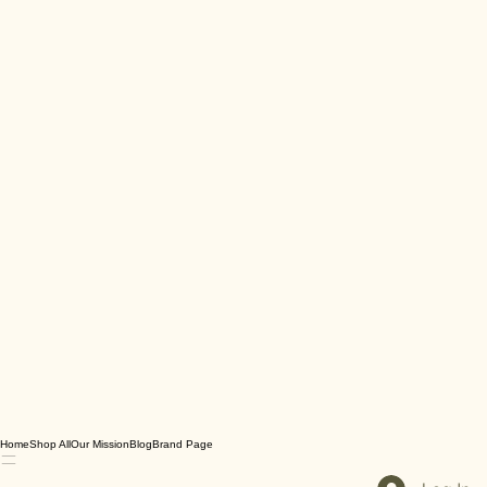
Home
Shop All
Our Mission
Blog
Brand Page