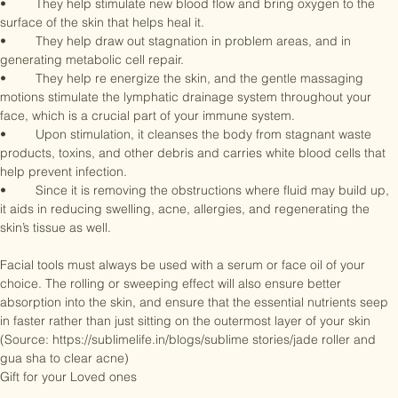
well contoured effect.

•	They help stimulate new blood flow and bring oxygen to the 
surface of the skin that helps heal it.

•	They help draw out stagnation in problem areas, and in 
generating metabolic cell repair.

•	They help re energize the skin, and the gentle massaging 
motions stimulate the lymphatic drainage system throughout your 
face, which is a crucial part of your immune system. 

•	Upon stimulation, it cleanses the body from stagnant waste 
products, toxins, and other debris and carries white blood cells that 
help prevent infection. 

•	Since it is removing the obstructions where fluid may build up, 
it aids in reducing swelling, acne, allergies, and regenerating the 
skin’s tissue as well. 

Facial tools must always be used with a serum or face oil of your 
choice. The rolling or sweeping effect will also ensure better 
absorption into the skin, and ensure that the essential nutrients seep 
in faster rather than just sitting on the outermost layer of your skin

(Source: https://sublimelife.in/blogs/sublime stories/jade roller and 
gua sha to clear acne)

Gift for your Loved ones
