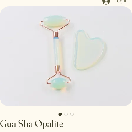
Log In
Gua Sha Opalite