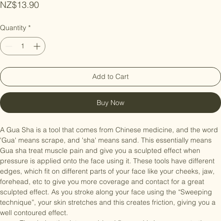
Price
NZ$13.90
Quantity
*
Add to Cart
Buy Now
A Gua Sha is a tool that comes from Chinese medicine, and the word 
'Gua' means scrape, and 'sha' means sand. This essentially means 
Gua sha treat muscle pain and give you a sculpted effect when 
pressure is applied onto the face using it. These tools have different 
edges, which fit on different parts of your face like your cheeks, jaw, 
forehead, etc to give you more coverage and contact for a great 
sculpted effect. As you stroke along your face using the “Sweeping 
technique”, your skin stretches and this creates friction, giving you a 