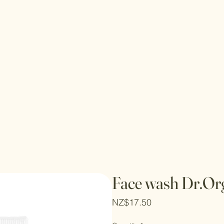
Face wash Dr.Or
Price
NZ$17.50