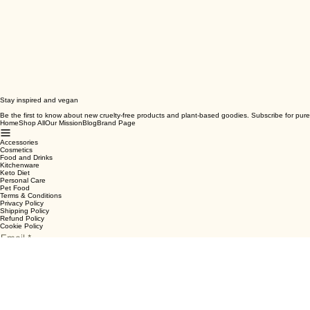
Stay inspired and vegan
Be the first to know about new cruelty-free products and plant-based goodies. Subscribe for pure
Home
Shop All
Our Mission
Blog
Brand Page
Accessories
Cosmetics
Food and Drinks
Kitchenware
Keto Diet
Personal Care
Pet Food
Terms & Conditions
Privacy Policy
Shipping Policy
Refund Policy
Cookie Policy
Email
*
Yes, subscribe me to your newsletter.
*