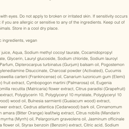
 results follow with a Dr Organic moisturiser. 

if you are allergic or sensitive to any of the ingredients. Keep out of 
mals. Store in a cool dry place. 

ic ingredients, vegan

f juice, Aqua, Sodium methyl cocoyl taurate, Cocamidopropyl 
ate, Glycerin, Lauryl glucoside, Sodium chloride, Sodium lauroyl 
, Parfum, Dipterocarpus turbinatus (Gurjum) balsam oil, Pogostemon 
Ethylenediamine Disuccinate, Charcoal powder (Activated), Cucumis 
oswellia carterii (Frankincense) oil, Canarium luzonicum gum (Elemi) 
e) fruit extract, Cymbopogon martini (Palmarosa) oil, Eugenia 
milla recutita (Matricaria) flower extract, Citrus paradisi (Grapefruit) 
tract, Polyglycerin 10, Polyglyceryl 10 myristate, Polyglyceryl 10 
ood) wood oil, Bulnesia sarmienti (Guaiacum wood) extract, 
ower extract, Cedrus atlantica (Cedarwood) bark oil, Cinnamomum 
m amara (Bitter Orange) leaf/twig extract, Citrus nobilis (Mandarin 
yrrha (Myrrh) oil, Pelargonium graveolens oil, Jasminum officinale 