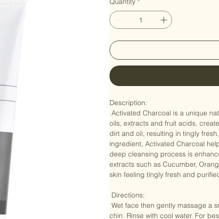
Quantity
*
Description: 

 Activated Charcoal is a unique natural ingredient that, in combination with a select blend of organic 
oils, extracts and fruit acids, cre
dirt and oil, resulting in tingly fr
ingredient, Activated Charcoal hel
deep cleansing process is enhanced
extracts such as Cucumber, Orang
skin feeling tingly fresh and purifi
 Directions: 

 Wet face then gently massage a small amount in circular motions, focusing on the forehead, nose and 