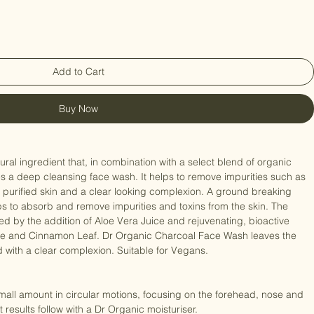
Add to Cart
Buy Now
ates a deep cleansing face wash. It helps to remove impurities such as 
esh, purified skin and a clear looking complexion. A ground breaking 
ps to absorb and remove impurities and toxins from the skin. The 
 by the addition of Aloe Vera Juice and rejuvenating, bioactive 
e and Cinnamon Leaf. Dr Organic Charcoal Face Wash leaves the 
ed with a clear complexion. Suitable for Vegans. 
