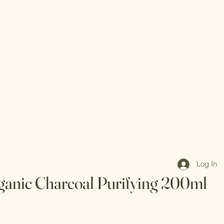
Log In
ganic Charcoal Purifying 200ml