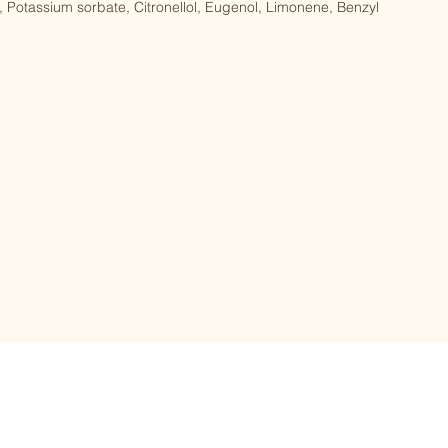
flower oil, Styrax benzoin (Benzoin) extract, Citric acid, Sodium 
Potassium sorbate, Citronellol, Eugenol, Limonene, Benzyl 