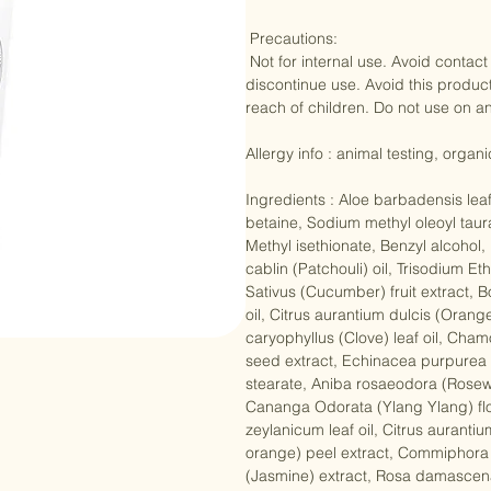
chin. Rinse with cool water. For best
 Precautions: 

 Not for internal use. Avoid contact with eyes. Do not apply to broken or irritated skin. If sensitivity occurs 
discontinue use. Avoid this product 
reach of children. Do not use on ani
Allergy info : animal testing, organ
Ingredients : Aloe barbadensis lea
betaine, Sodium methyl oleoyl taur
Methyl isethionate, Benzyl alcohol
cablin (Patchouli) oil, Trisodium 
Sativus (Cucumber) fruit extract, B
oil, Citrus aurantium dulcis (Orang
caryophyllus (Clove) leaf oil, Chamo
seed extract, Echinacea purpurea ex
stearate, Aniba rosaeodora (Rosew
Cananga Odorata (Ylang Ylang) fl
zeylanicum leaf oil, Citrus aurantiu
orange) peel extract, Commiphora m