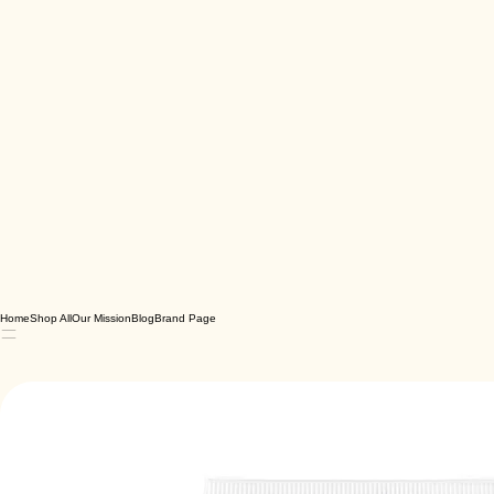
Home
Shop All
Our Mission
Blog
Brand Page