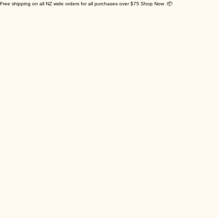
Free shipping on all NZ wide orders for all purchases over $75 Shop Now 📦