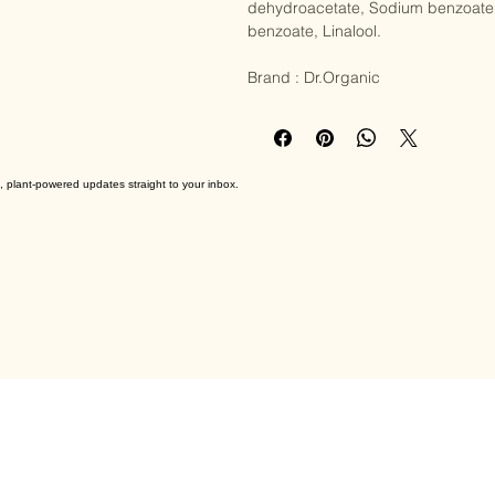
(Jasmine) extract, Rosa damascena 
dehydroacetate, Sodium benzoate, 
benzoate, Linalool.

Brand : Dr.Organic
, plant-powered updates straight to your inbox.