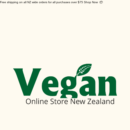
Free shipping on all NZ wide orders for all purchases over $75 Shop Now 📦