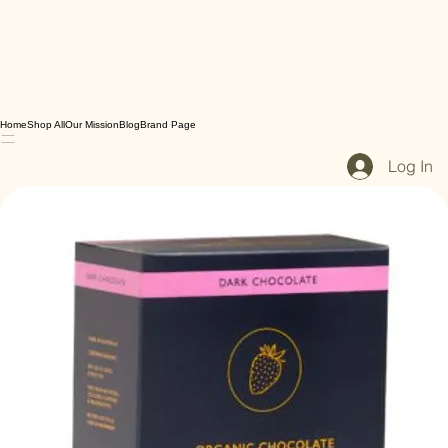
Home
Shop All
Our Mission
Blog
Brand Page
Log In