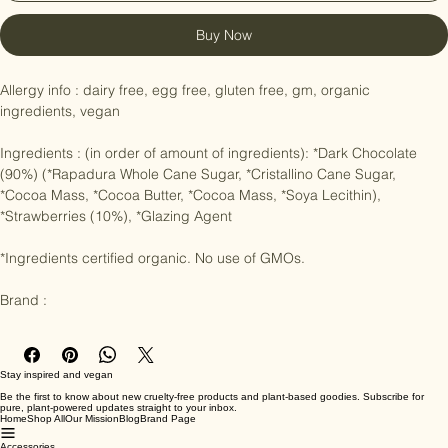
Buy Now
Allergy info : dairy free, egg free, gluten free, gm, organic 
ingredients, vegan

Ingredients : (in order of amount of ingredients): *Dark Chocolate 
(90%) (*Rapadura Whole Cane Sugar, *Cristallino Cane Sugar, 
*Cocoa Mass, *Cocoa Butter, *Cocoa Mass, *Soya Lecithin), 
*Strawberries (10%), *Glazing Agent

*Ingredients certified organic. No use of GMOs.

Brand :
Stay inspired and vegan
Be the first to know about new cruelty-free products and plant-based goodies. Subscribe for
pure, plant-powered updates straight to your inbox.
Home
Shop All
Our Mission
Blog
Brand Page