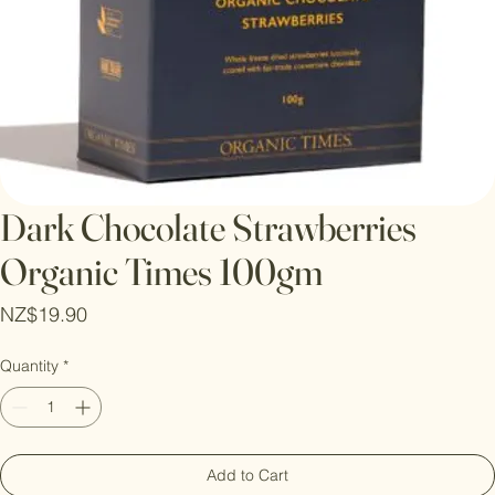
Dark Chocolate Strawberries
Organic Times 100gm
Price
NZ$19.90
Quantity
*
Add to Cart