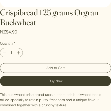
Crispibread 125 grams Orgran
Buckwheat
Price
NZ$4.90
Quantity
*
Add to Cart
Buy Now
This buckwheat crispibread uses nutrient rich buckwheat that is 
milled specially to retain purity, freshness and a unique flavour 
combined together with a crunchy texture 
