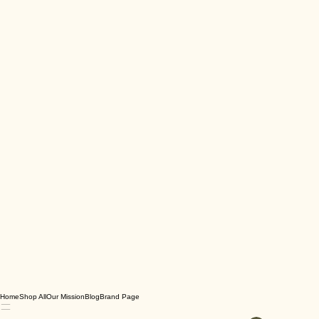
Home
Shop All
Our Mission
Blog
Brand Page