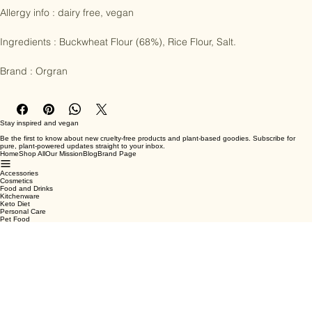
Allergy info : dairy free, vegan

Ingredients : Buckwheat Flour (68%), Rice Flour, Salt.

Brand : Orgran
Stay inspired and vegan
Be the first to know about new cruelty-free products and plant-based goodies. Subscribe for
pure, plant-powered updates straight to your inbox.
Home
Shop All
Our Mission
Blog
Brand Page
Accessories
Cosmetics
Food and Drinks
Kitchenware
Keto Diet
Personal Care
Pet Food
Terms & Conditions
Privacy Policy
Shipping Policy
Refund Policy
Cookie Policy
Email
*