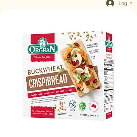
Log In