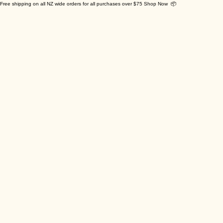
Free shipping on all NZ wide orders for all purchases over $75 Shop Now 📦