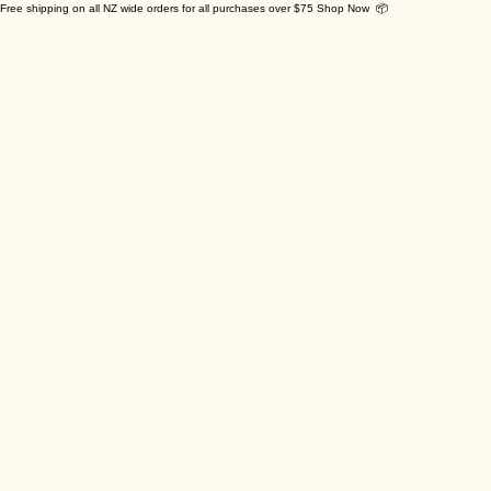
Free shipping on all NZ wide orders for all purchases over $75 Shop Now 📦