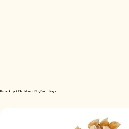
Home
Shop All
Our Mission
Blog
Brand Page