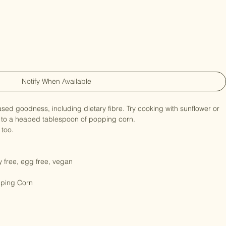
ganic Bulk -3kg
Notify When Available
based goodness, including dietary fibre. Try cooking with sunflower or 
 to a heaped tablespoon of popping corn.

too.

ry free, egg free, vegan

pping Corn
