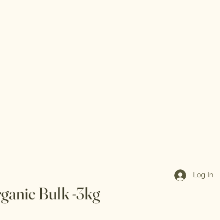
Log In