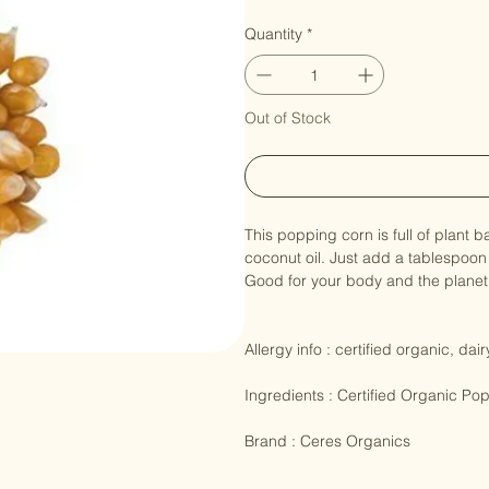
Corn Popping Or
Price
NZ$47.90
Quantity
*
Out of Stock
This popping corn is full of plant 
coconut oil. Just add a tablespoon
Good for your body and the planet 
Allergy info : certified organic, dai
Ingredients : Certified Organic Po