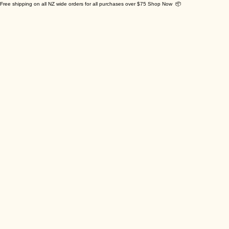
Free shipping on all NZ wide orders for all purchases over $75 Shop Now 📦