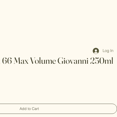
Log In
t 66 Max Volume Giovanni 250ml
Add to Cart