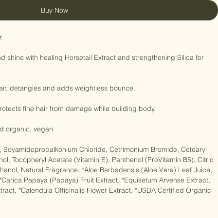
Buy Now


shine with healing Horsetail Extract and strengthening Silica for 
hair, detangles and adds weightless bounce.

protects fine hair from damage while building body.

ied organic, vegan

r), Soyamidopropalkonium Chloride, Cetrimonium Bromide, Cetearyl 
ohol, Tocopheryl Acetate (Vitamin E), Panthenol (ProVitamin B5), Citric 
anol, Natural Fragrance, *Aloe Barbadensis (Aloe Vera) Leaf Juice, 
, *Carica Papaya (Papaya) Fruit Extract, *Equisetum Arvense Extract, 
ract, *Calendula Officinalis Flower Extract, *USDA Certified Organic
