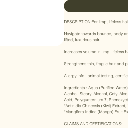
DESCRIPTION:For limp, lifeless hair.
Navigate towards bounce, body and 
lifted, luxurious hair.

Increases volume in limp, lifeless 
Strengthens thin, fragile hair and 
Allergy info : animal testing, certif
Ingredients : Aqua (Purified Wate
Alcohol, Stearyl Alcohol, Cetyl Alc
Acid, Polyquaternium 7, Phenoxyeth
*Actinidia Chinensis (Kiwi) Extract
*Mangifera Indica (Mango) Fruit Ext