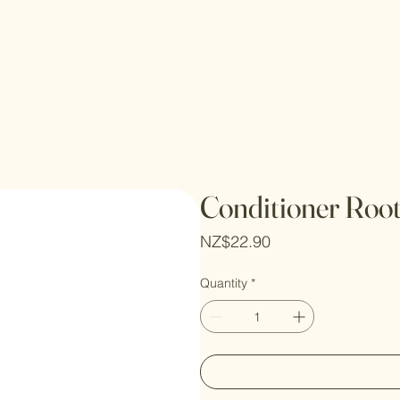
Conditioner Roo
Price
NZ$22.90
Quantity
*