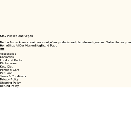
Stay inspired and vegan
Be the first to know about new cruelty-free products and plant-based goodies. Subscribe for pure
Home
Shop All
Our Mission
Blog
Brand Page
Accessories
Cosmetics
Food and Drinks
Kitchenware
Keto Diet
Personal Care
Pet Food
Terms & Conditions
Privacy Policy
Shipping Policy
Refund Policy
Cookie Policy
Email
*
Yes, subscribe me to your newsletter.
*