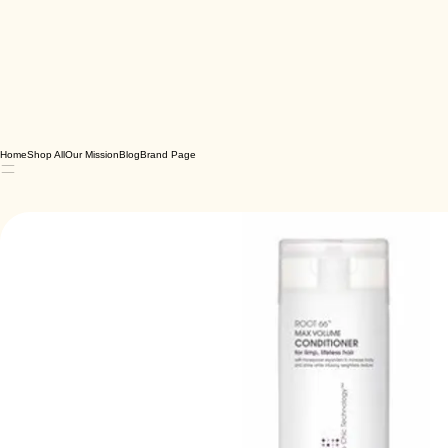
Home
Shop All
Our Mission
Blog
Brand Page