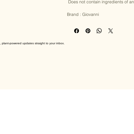
CLAIMS AND CERTIFICATIONS:

 Does not contain ingredients of animal origin

Brand : Giovanni
, plant-powered updates straight to your inbox.