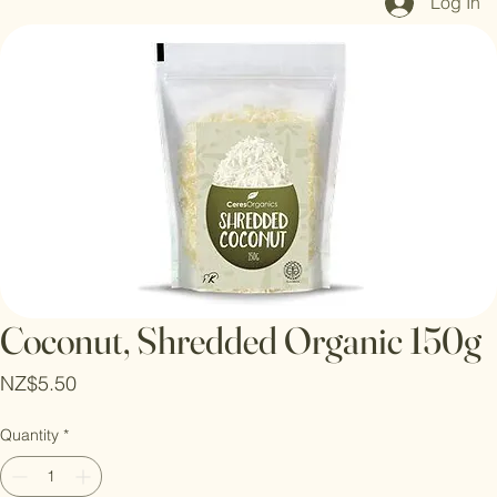
Log In
Coconut, Shredded Organic 150g
Price
NZ$5.50
Quantity
*