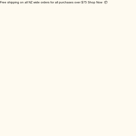
Free shipping on all NZ wide orders for all purchases over $75 Shop Now 📦