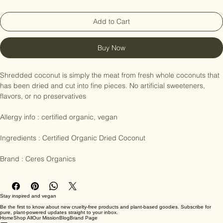
Add to Cart
Buy Now
Shredded coconut is simply the meat from fresh whole coconuts that 
has been dried and cut into fine pieces. No artificial sweeteners, 
flavors, or no preservatives 

Allergy info : certified organic, vegan

Ingredients : Certified Organic Dried Coconut

Brand : Ceres Organics
Stay inspired and vegan
Be the first to know about new cruelty-free products and plant-based goodies. Subscribe for
pure, plant-powered updates straight to your inbox.