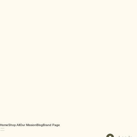
Home
Shop All
Our Mission
Blog
Brand Page