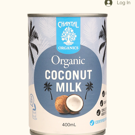
Log In