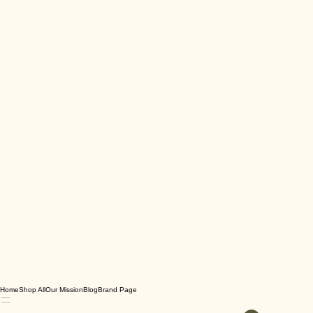
Home
Shop All
Our Mission
Blog
Brand Page