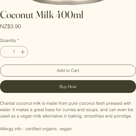
Coconut Milk 400ml
Price
NZ$3.90
Quantity
*
Add to Cart
Buy Now
Chantal coconut milk is made from pure coconut flesh pressed with 
water. It makes a great base for curries and soups, and can even be 
used as a vegan milk alternative in baking, smoothies and porridge.
