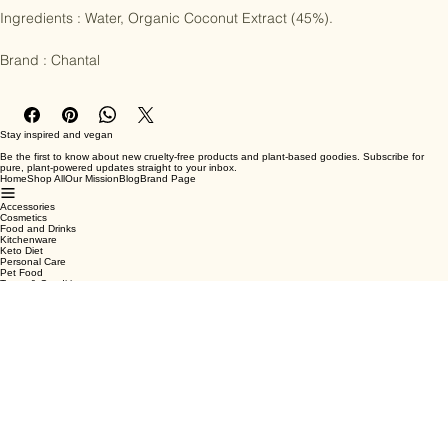
Allergy info : certified organic, vegan

Ingredients : Water, Organic Coconut Extract (45%).

Brand : Chantal
Stay inspired and vegan
Be the first to know about new cruelty-free products and plant-based goodies. Subscribe for
pure, plant-powered updates straight to your inbox.
Home
Shop All
Our Mission
Blog
Brand Page
Accessories
Cosmetics
Food and Drinks
Kitchenware
Keto Diet
Personal Care
Pet Food
Terms & Conditions
Privacy Policy
Shipping Policy
Refund Policy
Cookie Policy
Email
*
Yes, subscribe me to your newsletter.
*