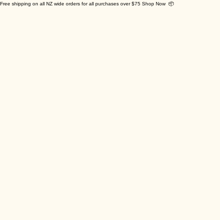
Free shipping on all NZ wide orders for all purchases over $75 Shop Now 📦