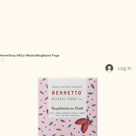
Home
Shop All
Our Mission
Blog
Brand Page
Log In