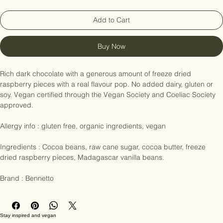
Add to Cart
Buy Now
Rich dark chocolate with a generous amount of freeze dried 
raspberry pieces with a real flavour pop. No added dairy, gluten or 
soy. Vegan certified through the Vegan Society and Coeliac Society 
approved.

Allergy info : gluten free, organic ingredients, vegan

Ingredients : Cocoa beans, raw cane sugar, cocoa butter, freeze 
dried raspberry pieces, Madagascar vanilla beans.

Brand : Bennetto
Stay inspired and vegan