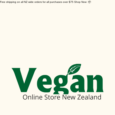
Free shipping on all NZ wide orders for all purchases over $75 Shop Now 📦