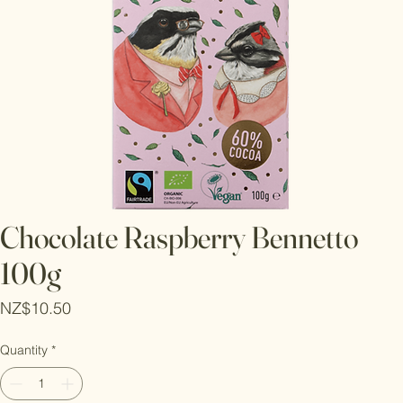
Chocolate Raspberry Bennetto
100g
Price
NZ$10.50
Quantity
*