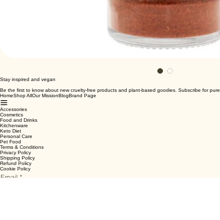
Stay inspired and vegan
Be the first to know about new cruelty-free products and plant-based goodies. Subscribe for pure
Home
Shop All
Our Mission
Blog
Brand Page
Accessories
Cosmetics
Food and Drinks
Kitchenware
Keto Diet
Personal Care
Pet Food
Terms & Conditions
Privacy Policy
Shipping Policy
Refund Policy
Cookie Policy
Email
*