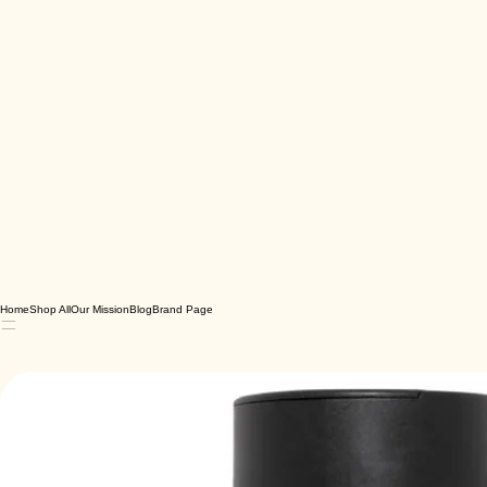
Home
Shop All
Our Mission
Blog
Brand Page