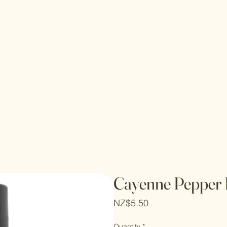
Cayenne Pepper 
Price
NZ$5.50