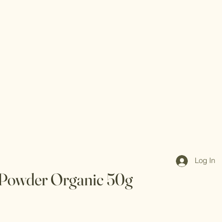
Log In
Powder Organic 50g