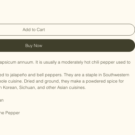
Add to Cart
Buy Now
psicum annuum. It is usually a moderately hot chili pepper used to 
d to jalapeño and bell peppers. They are a staple in Southwestern 
ole cuisine. Dried and ground, they make a powdered spice for 
n Korean, Sichuan, and other Asian cuisines.

an

ne Pepper
