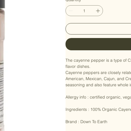
Quantity
*
The cayenne pepper is a type of Ca
flavor dishes.

Cayenne peppers are closely relate
American, Mexican, Cajun, and Cre
seasoning and also feature whole i
Allergy info : certified organic, veg
Ingredients : 100% Organic Cayen