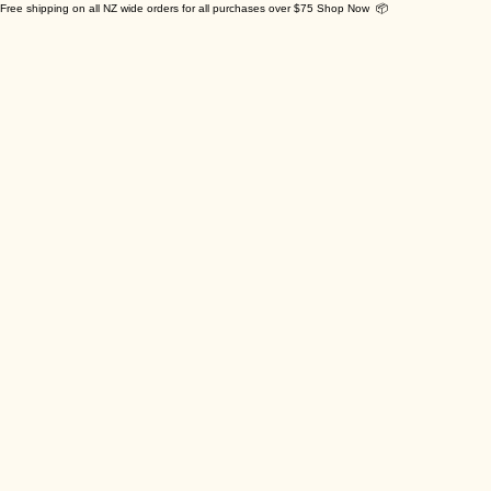
Free shipping on all NZ wide orders for all purchases over $75 Shop Now 📦