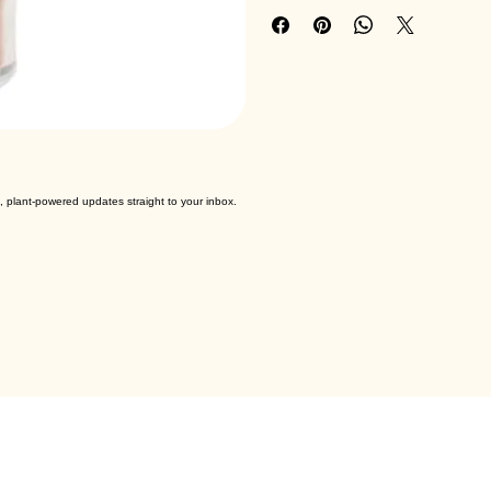
Brand : Down To Earth
, plant-powered updates straight to your inbox.