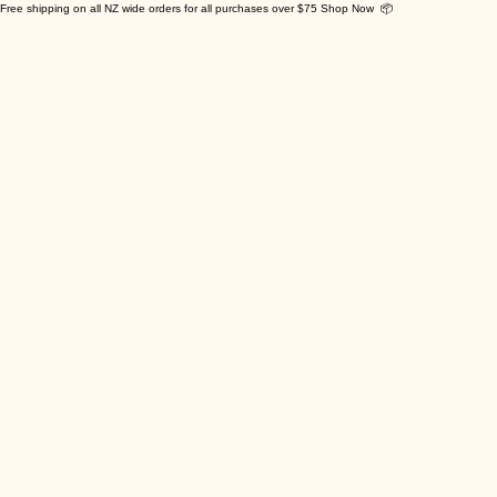
Free shipping on all NZ wide orders for all purchases over $75 Shop Now 📦