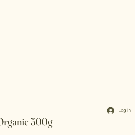
Log In
Organic 500g