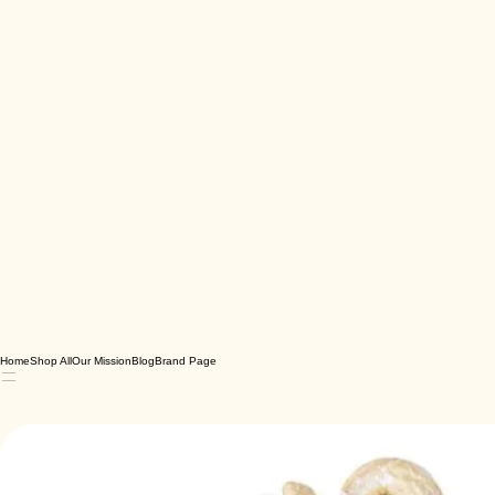
Home
Shop All
Our Mission
Blog
Brand Page