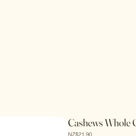
Cashews Whole 