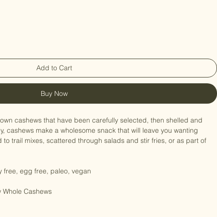
Add to Cart
Buy Now
 grown cashews that have been carefully selected, then shelled and 
my, cashews make a wholesome snack that will leave you wanting 
o trail mixes, scattered through salads and stir fries, or as part of 
ry free, egg free, paleo, vegan

aw Whole Cashews
