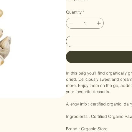
Price
NZ$21.90
Quantity
*
In this bag you’ll find organically
dried. Deliciously sweet and crea
more. Enjoy them on the go, added t
your favourite desserts.

Allergy info : certified organic, dai
Ingredients : Certified Organic R