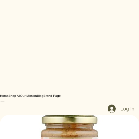
Home
Shop All
Our Mission
Blog
Brand Page
Log In