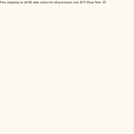
Free shipping on all NZ wide orders for all purchases over $75 Shop Now 📦