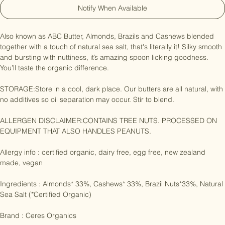
Notify When Available
Also known as ABC Butter, Almonds, Brazils and Cashews blended 
together with a touch of natural sea salt, that's literally it! Silky smooth 
and bursting with nuttiness, it’s amazing spoon licking goodness. 
You’ll taste the organic difference.

STORAGE:Store in a cool, dark place. Our butters are all natural, with 
no additives so oil separation may occur. Stir to blend.

ALLERGEN DISCLAIMER:CONTAINS TREE NUTS. PROCESSED ON 
EQUIPMENT THAT ALSO HANDLES PEANUTS.

Allergy info : certified organic, dairy free, egg free, new zealand 
made, vegan

Ingredients : Almonds* 33%, Cashews* 33%, Brazil Nuts*33%, Natural 
Sea Salt (*Certified Organic)
