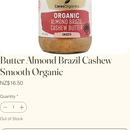
Butter Almond Brazil Cashew
Smooth Organic
Price
NZ$16.50
Quantity
*
Out of Stock