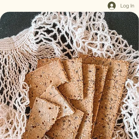
Home
Shop All
Our Mission
Blog
Brand Page
Log In