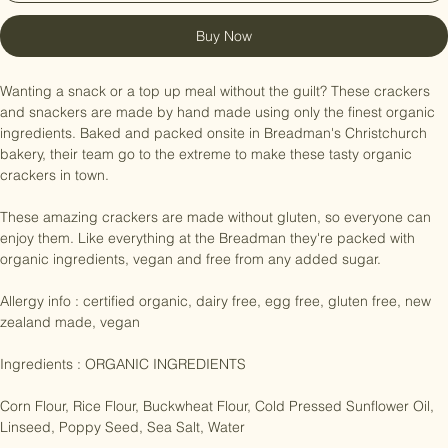
Add to Cart
Buy Now
Wanting a snack or a top up meal without the guilt? These crackers 
and snackers are made by hand made using only the finest organic 
ingredients. Baked and packed onsite in Breadman's Christchurch 
bakery, their team go to the extreme to make these tasty organic 
crackers in town.

These amazing crackers are made without gluten, so everyone can 
enjoy them. Like everything at the Breadman they're packed with 
organic ingredients, vegan and free from any added sugar. 

Allergy info : certified organic, dairy free, egg free, gluten free, new 
zealand made, vegan

Ingredients : ORGANIC INGREDIENTS

Corn Flour, Rice Flour, Buckwheat Flour, Cold Pressed Sunflower Oil, 