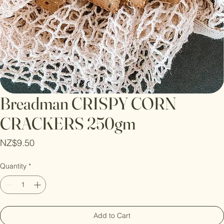
Breadman CRISPY CORN
CRACKERS 250gm
Price
NZ$9.50
Quantity
*