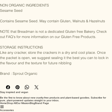
Linseed, Poppy Seed, Sea Salt, Water

NON ORGANIC INGREDIENTS

Sesame Seed

Contains Sesame Seed. May contain Gluten, Walnuts & Hazelnuts

NOTE that Breadman is not a dedicated Gluten free Bakery. Check 
out FAQ's for more information on our Gluten Free Products.

STORAGE INSTRUCTIONS

Like any cracker, store the crackers in a dry and cool place. Once 
the packet is open, we suggest sealing it the best you can to lock in 
the flavour and the texture for future nibbling

Brand : Sprout Organic
Stay inspired and vegan
Be the first to know about new cruelty-free products and plant-based goodies. Subscribe for
pure, plant-powered updates straight to your inbox.