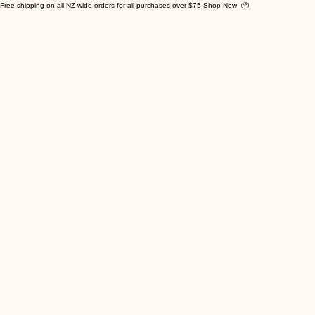
Free shipping on all NZ wide orders for all purchases over $75 Shop Now 📦