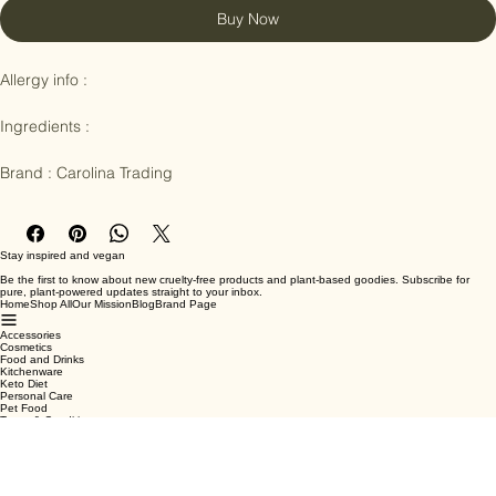
Buy Now
Allergy info : 

Ingredients :

Brand : Carolina Trading
Stay inspired and vegan
Be the first to know about new cruelty-free products and plant-based goodies. Subscribe for
pure, plant-powered updates straight to your inbox.
Home
Shop All
Our Mission
Blog
Brand Page
Accessories
Cosmetics
Food and Drinks
Kitchenware
Keto Diet
Personal Care
Pet Food
Terms & Conditions
Privacy Policy
Shipping Policy
Refund Policy
Cookie Policy