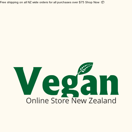
Free shipping on all NZ wide orders for all purchases over $75 Shop Now 📦