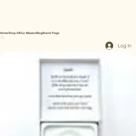
Home
Shop All
Our Mission
Blog
Brand Page
Log In