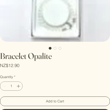
Bracelet Opalite
Price
NZ$12.90
Quantity
*
Add to Cart