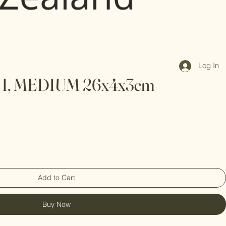
Log In
, MEDIUM 26x4x3cm
Add to Cart
Buy Now