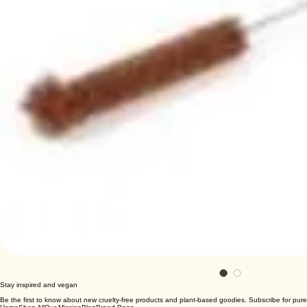
Stay inspired and vegan