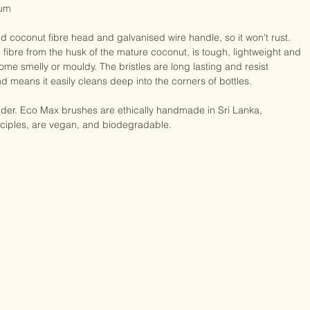
um

coconut fibre head and galvanised wire handle, so it won't rust. 
fibre from the husk of the mature coconut, is tough, lightweight and 
ome smelly or mouldy. The bristles are long lasting and resist 
d means it easily cleans deep into the corners of bottles.

ader. Eco Max brushes are ethically handmade in Sri Lanka, 
nciples, are vegan, and biodegradable.
