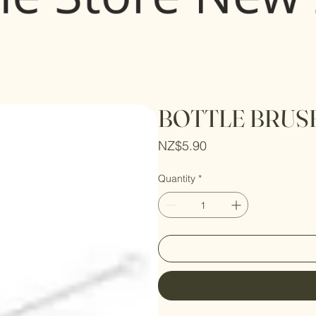
BOTTLE BRUSH
Price
NZ$5.90
Quantity
*