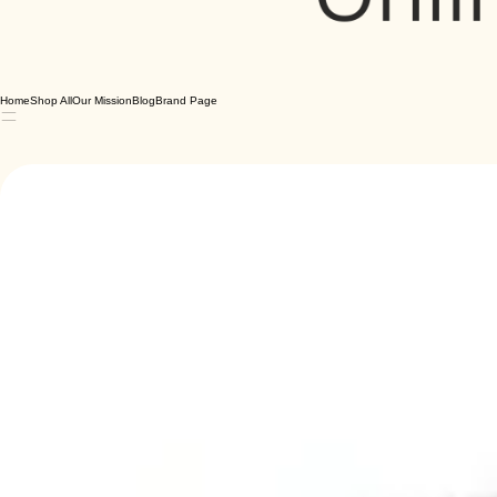
Home
Shop All
Our Mission
Blog
Brand Page