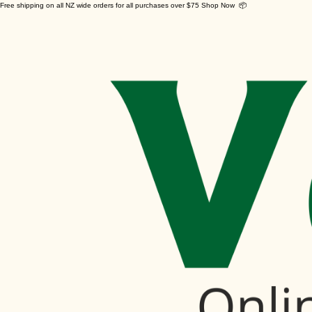
Free shipping on all NZ wide orders for all purchases over $75 Shop Now 📦