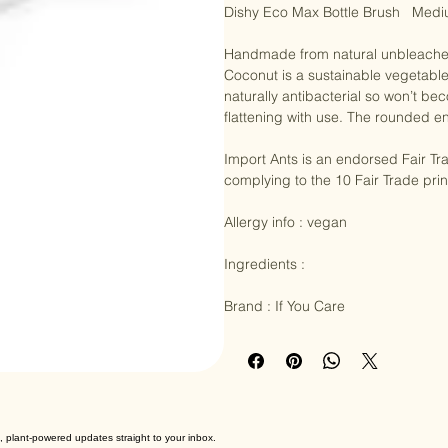
Dishy Eco Max Bottle Brush   Medi
Handmade from natural unbleached 
Coconut is a sustainable vegetable 
naturally antibacterial so won’t bec
flattening with use. The rounded en
Import Ants is an endorsed Fair Tr
complying to the 10 Fair Trade pri
Allergy info : vegan

Ingredients :

Brand : If You Care