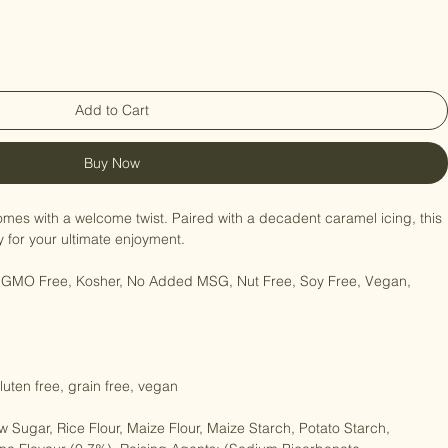
Add to Cart
Buy Now
mes with a welcome twist. Paired with a decadent caramel icing, this 
for your ultimate enjoyment.

e, GMO Free, Kosher, No Added MSG, Nut Free, Soy Free, Vegan, 
gluten free, grain free, vegan
