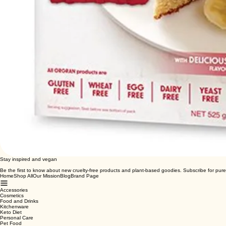
Stay inspired and vegan
Be the first to know about new cruelty-free products and plant-based goodies. Subscribe for pure
Home
Shop All
Our Mission
Blog
Brand Page
Accessories
Cosmetics
Food and Drinks
Kitchenware
Keto Diet