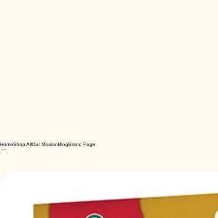
Home
Shop All
Our Mission
Blog
Brand Page