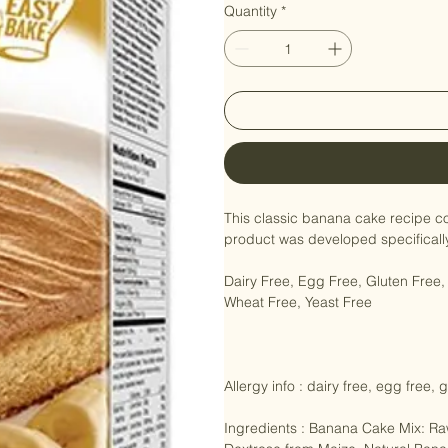
Quantity
*
This classic banana cake recipe co
product was developed specifically 
Dairy Free, Egg Free, Gluten Fre
Wheat Free, Yeast Free

Allergy info : dairy free, egg free, 