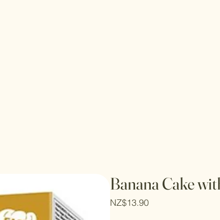
Banana Cake wit
Price
NZ$13.90