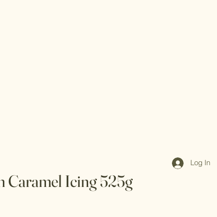
Log In
h Caramel Icing 525g