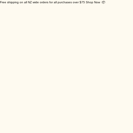
Free shipping on all NZ wide orders for all purchases over $75 Shop Now 📦