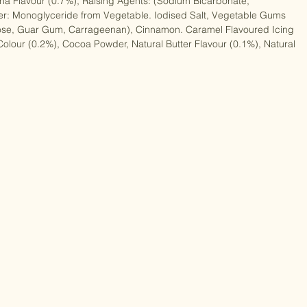
 Sugar, Rice Flour, Maize Flour, Maize Starch, Potato Starch, 
na Flavour (0.7%), Raising Agents: (Sodium Bicarbonate, 
er: Monoglyceride from Vegetable. Iodised Salt, Vegetable Gums 
ulose, Guar Gum, Carrageenan), Cinnamon. Caramel Flavoured Icing 
Colour (0.2%), Cocoa Powder, Natural Butter Flavour (0.1%), Natural 