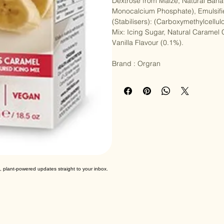
Ingredients : Banana Cake Mix: Raw
Dextrose from Maize, Natural Bana
Monocalcium Phosphate), Emulsifi
(Stabilisers): (Carboxymethylcell
Mix: Icing Sugar, Natural Caramel 
Vanilla Flavour (0.1%).

Brand : Orgran
, plant-powered updates straight to your inbox.