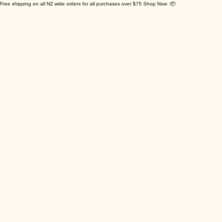
Free shipping on all NZ wide orders for all purchases over $75 Shop Now 📦