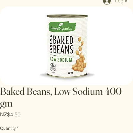
Log In
Baked Beans, Low Sodium 400
gm
Price
NZ$4.50