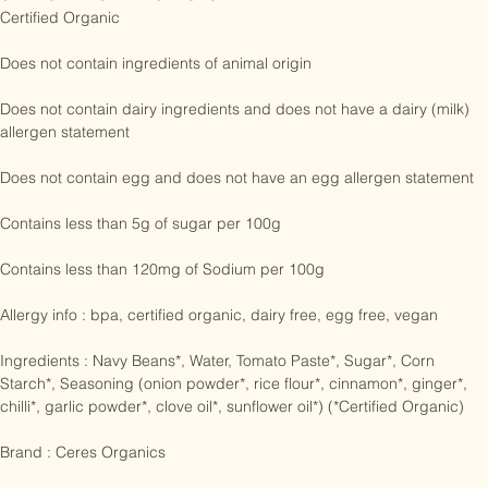
CLAIMS AND CERTIFICATIONS:

Certified Organic

Does not contain ingredients of animal origin

Does not contain dairy ingredients and does not have a dairy (milk) 
allergen statement

Does not contain egg and does not have an egg allergen statement

Contains less than 5g of sugar per 100g

Contains less than 120mg of Sodium per 100g

Allergy info : bpa, certified organic, dairy free, egg free, vegan

Ingredients : Navy Beans*, Water, Tomato Paste*, Sugar*, Corn 
Starch*, Seasoning (onion powder*, rice flour*, cinnamon*, ginger*, 
chilli*, garlic powder*, clove oil*, sunflower oil*) (*Certified Organic)

Brand : Ceres Organics