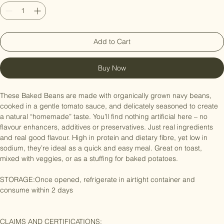
Quantity
*
Add to Cart
Buy Now
These Baked Beans are made with organically grown navy beans, 
cooked in a gentle tomato sauce, and delicately seasoned to create 
a natural “homemade” taste. You’ll find nothing artificial here – no 
flavour enhancers, additives or preservatives. Just real ingredients 
and real good flavour. High in protein and dietary fibre, yet low in 
sodium, they’re ideal as a quick and easy meal. Great on toast, 
mixed with veggies, or as a stuffing for baked potatoes.

STORAGE:Once opened, refrigerate in airtight container and 
consume within 2 days
