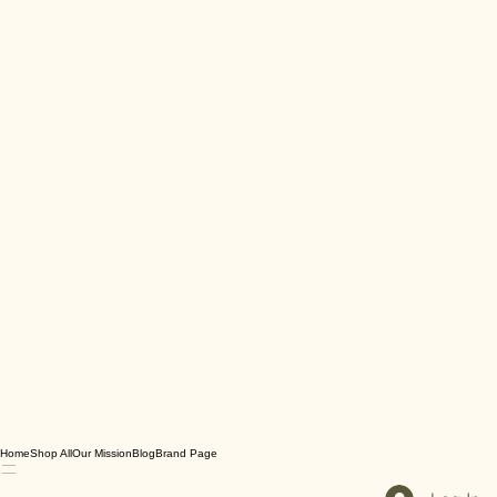
Home
Shop All
Our Mission
Blog
Brand Page