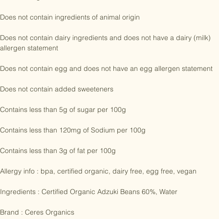
Certified Organic

Does not contain ingredients of animal origin

Does not contain dairy ingredients and does not have a dairy (milk) 
allergen statement

Does not contain egg and does not have an egg allergen statement

Does not contain added sweeteners

Contains less than 5g of sugar per 100g

Contains less than 120mg of Sodium per 100g

Contains less than 3g of fat per 100g

Allergy info : bpa, certified organic, dairy free, egg free, vegan

Ingredients : Certified Organic Adzuki Beans 60%, Water
