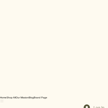
Home
Shop All
Our Mission
Blog
Brand Page