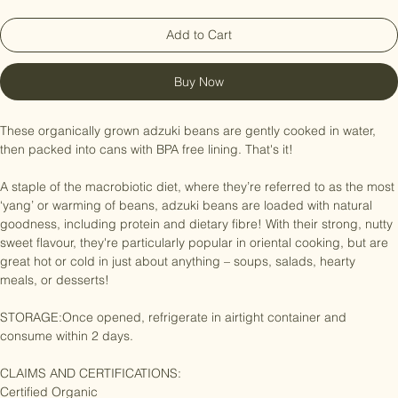
Add to Cart
Buy Now
These organically grown adzuki beans are gently cooked in water, 
then packed into cans with BPA free lining. That's it!

A staple of the macrobiotic diet, where they’re referred to as the most 
‘yang’ or warming of beans, adzuki beans are loaded with natural 
goodness, including protein and dietary fibre! With their strong, nutty 
sweet flavour, they're particularly popular in oriental cooking, but are 
great hot or cold in just about anything – soups, salads, hearty 
meals, or desserts!

STORAGE:Once opened, refrigerate in airtight container and 
consume within 2 days.

CLAIMS AND CERTIFICATIONS:
