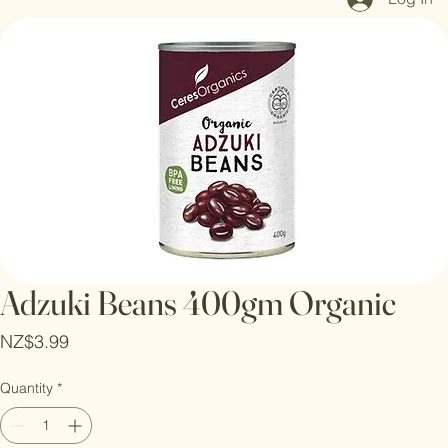
Log In
Adzuki Beans 400gm Organic
Price
NZ$3.99
Quantity
*