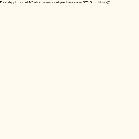
Free shipping on all NZ wide orders for all purchases over $75 Shop Now 📦