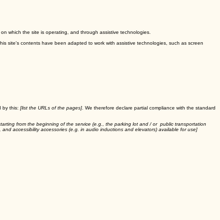
m on which the site is operating, and through assistive technologies.
This site's contents have been adapted to work with assistive technologies, such as screen
 by this:
[list the URLs of the pages]
. We therefore declare partial compliance with the standard
tarting from the beginning of the service (e.g., the parking lot and / or public transportation
, and accessibility accessories (e.g. in audio inductions and elevators) available for use]