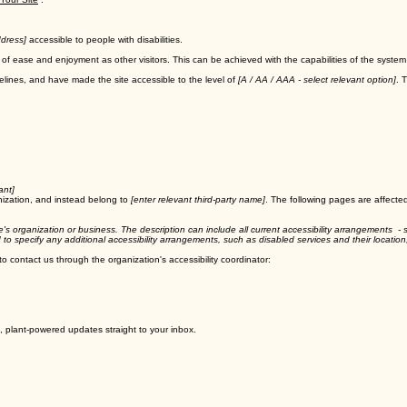
 Your Site
”.
dress]
accessible to people with disabilities.
evel of ease and enjoyment as other visitors. This can be achieved with the capabilities of the syste
lines, and have made the site accessible to the level of
[A / AA / AAA - select relevant option]
. 
ant]
nization, and instead belong to
[enter relevant third-party name]
. The following pages are affected
te's organization or business. The description can include all current accessibility arrangements - s
ed to specify any additional accessibility arrangements, such as disabled services and their location
 to contact us through the organization's accessibility coordinator:
, plant-powered updates straight to your inbox.