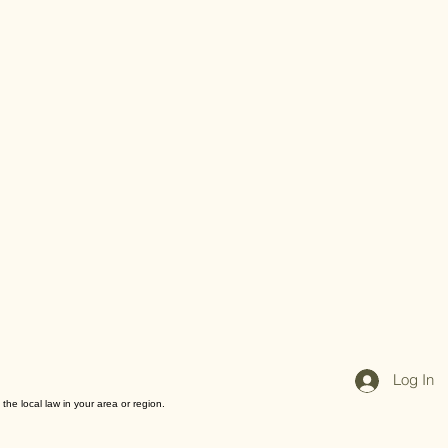
Log In
the local law in your area or region.