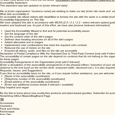
To learn more about this, check out our article “
Accessibility: Adding an Accessibility Statement to
Accessibility Statement
This statement was last updated on
[enter relevant date]
.
We at
[enter organization / business name]
are working to make our site
[enter site name and ad
What web accessibility is
An accessible site allows visitors with disabilities to browse the site with the same or a similar l
Accessibility Adjustments on This Site
We have adapted this site in accordance with WCAG
[2.0 / 2.1 / 2.2 - select relevant option]
guide
readers and keyboard use. As part of this effort, we have also
[remove irrelevant information]
:
Used the Accessibility Wizard to find and fix potential accessibility issues
Set the language of the site
Set the content order of the site’s pages
Defined clear heading structures on all of the site’s pages
Added alternative text to images
Implemented color combinations that meet the required color contrast
Reduced the use of motion on the site
Ensured all videos, audio, and files on the site are accessible
Declaration of Partial Compliance With the Standard Due to Third-Party Content
[only add if relev
The accessibility of certain pages on the site depend on contents that do not belong to the orga
for these pages.
Accessibility Arrangements in the Organization
[only add if relevant]
[Enter a description of the accessibility arrangements in the physical offices / branches of your si
stations) to the end (such as the service desk, restaurant table, classroom etc.). It is also requir
Requests, Issues, and Suggestions
If you find an accessibility issue on the site, or if you require further assistance, you are welcome
[Name of the accessibility coordinator]
[Telephone number of the accessibility coordinator]
[Email address of the accessibility coordinator]
[Enter any additional contact details if relevant / available]
Stay inspired and vegan
Be the first to know about new cruelty-free products and plant-based goodies. Subscribe for pure
Home
Shop All
Our Mission
Blog
Brand Page
Accessories
Cosmetics
Food and Drinks