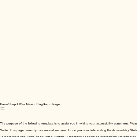
Home
Shop All
Our Mission
Blog
Brand Page
The purpose of the following template is to assist you in writing your accessibility statement. Ple
*Note: This page currently has several sections. Once you complete editing the Accessibility Stat