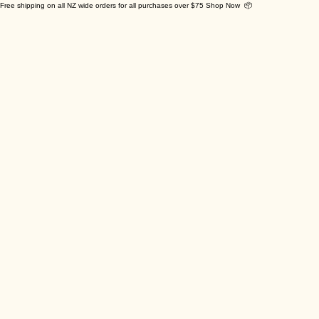
Free shipping on all NZ wide orders for all purchases over $75 Shop Now 📦