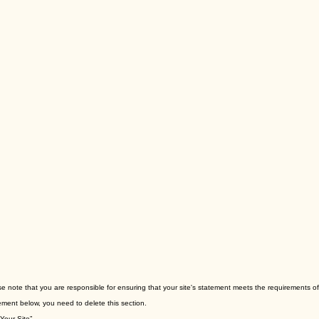
ase note that you are responsible for ensuring that your site's statement meets the requirements of 
ement below, you need to delete this section.