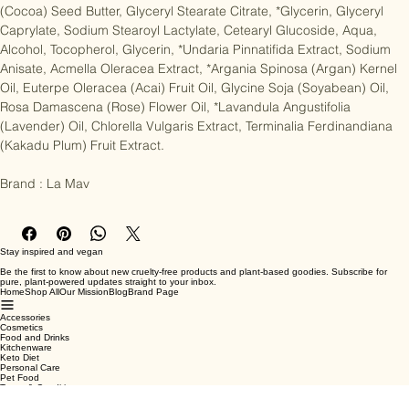
(Shea Butter), Sorbitan Olivate, Cetearyl Alcohol, *Theobroma Cacao 
(Cocoa) Seed Butter, Glyceryl Stearate Citrate, *Glycerin, Glyceryl 
Caprylate, Sodium Stearoyl Lactylate, Cetearyl Glucoside, Aqua, 
Alcohol, Tocopherol, Glycerin, *Undaria Pinnatifida Extract, Sodium 
Anisate, Acmella Oleracea Extract, *Argania Spinosa (Argan) Kernel 
Oil, Euterpe Oleracea (Acai) Fruit Oil, Glycine Soja (Soyabean) Oil, 
Rosa Damascena (Rose) Flower Oil, *Lavandula Angustifolia 
(Lavender) Oil, Chlorella Vulgaris Extract, Terminalia Ferdinandiana 
(Kakadu Plum) Fruit Extract.

Brand : La Mav
Stay inspired and vegan
Be the first to know about new cruelty-free products and plant-based goodies. Subscribe for
pure, plant-powered updates straight to your inbox.
Home
Shop All
Our Mission
Blog
Brand Page
Accessories
Cosmetics
Food and Drinks
Kitchenware
Keto Diet
Personal Care
Pet Food