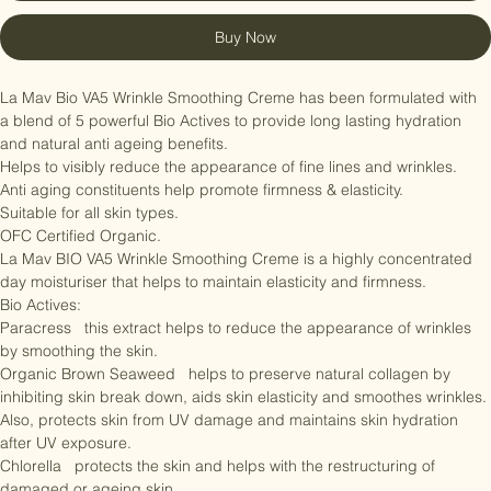
Add to Cart
Buy Now
La Mav Bio VA5 Wrinkle Smoothing Creme has been formulated with 
a blend of 5 powerful Bio Actives to provide long lasting hydration 
and natural anti ageing benefits.

Helps to visibly reduce the appearance of fine lines and wrinkles.

Anti aging constituents help promote firmness & elasticity.

Suitable for all skin types.

OFC Certified Organic.

La Mav BIO VA5 Wrinkle Smoothing Creme is a highly concentrated 
day moisturiser that helps to maintain elasticity and firmness.

Bio Actives:

Paracress   this extract helps to reduce the appearance of wrinkles 
by smoothing the skin.

Organic Brown Seaweed   helps to preserve natural collagen by 
inhibiting skin break down, aids skin elasticity and smoothes wrinkles. 
Also, protects skin from UV damage and maintains skin hydration 
after UV exposure.
