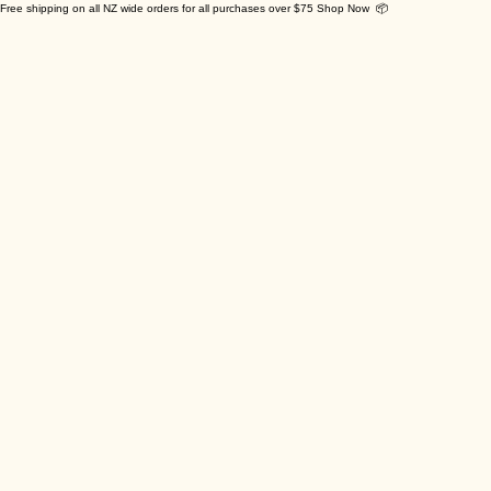
Free shipping on all NZ wide orders for all purchases over $75 Shop Now 📦