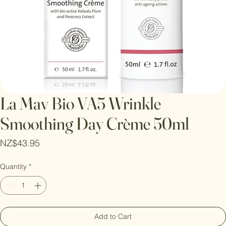
La Mav Bio VA5 Wrinkle
Smoothing Day Crème 50ml
Price
NZ$43.95
Quantity
*