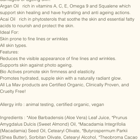
Chlorella   protects the skin and helps with the restructuring of 
damaged or ageing skin.

Argan Oil   rich in vitamins A, C, E, Omega 9 and Squalene which 
support skin healing and have hydrating and anti ageing actions.

Acai Oil   rich in phytosterols that soothe the skin and essential fatty 
acids to nourish and protect the skin.

Ideal For:

Skin prone to fine lines or wrinkles

All skin types.

Features:

Reduces the visible appearance of fine lines and wrinkles.

Supports skin against photo ageing.

Bio Actives promote skin firmness and elasticity.

Promotes hydrated, supple skin with a naturally radiant glow.

All La Mav products are Certified Organic, Clinically Proven, and 
Cruelty Free!

Allergy info : animal testing, certified organic, vegan

Ingredients : *Aloe Barbadensis (Aloe Vera) Leaf Juice, *Prunus 
Amygdalus Dulcis (Sweet Almond) Oil, *Macadamia Integrifolia 
(Macadamia) Seed Oil, Cetearyl Olivate, *Butyrospermum Parkii 