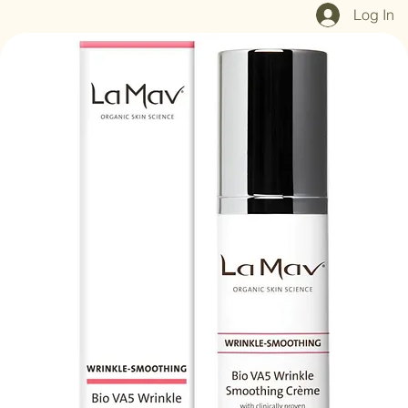
Home
Shop All
Our Mission
Blog
Brand Page
Log In