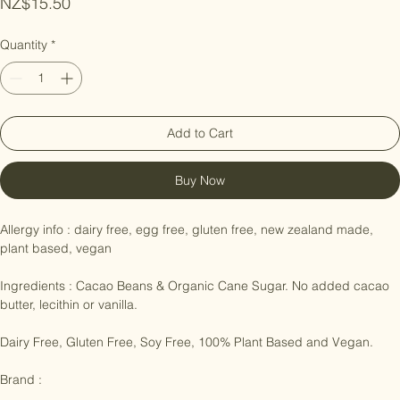
Price
NZ$15.50
Quantity
*
Add to Cart
Buy Now
Allergy info : dairy free, egg free, gluten free, new zealand made, 
plant based, vegan

Ingredients : Cacao Beans & Organic Cane Sugar. No added cacao 
butter, lecithin or vanilla.

Dairy Free, Gluten Free, Soy Free, 100% Plant Based and Vegan.
