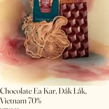
Chocolate Ea Kar, Đắk Lắk,
Vietnam 70%