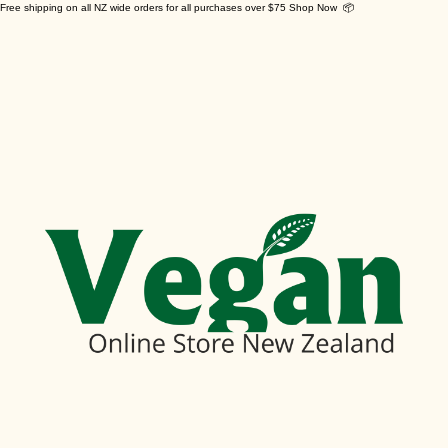
Free shipping on all NZ wide orders for all purchases over $75 Shop Now 📦