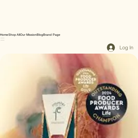
Home
Shop All
Our Mission
Blog
Brand Page
Log In